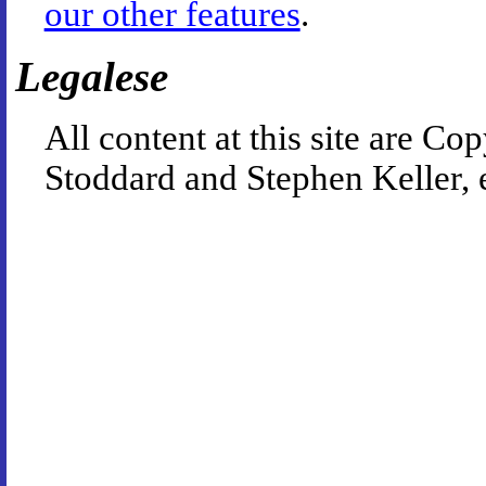
our other features
.
Legalese
All content at this site are 
Stoddard and Stephen Keller, 