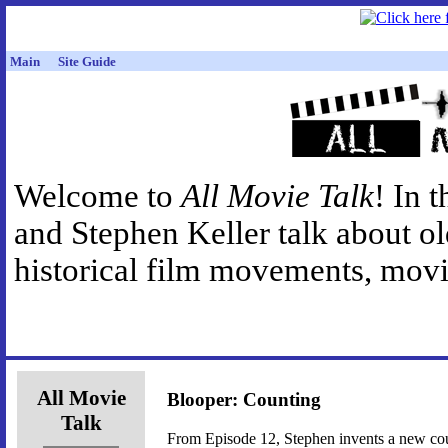
Main
Site Guide
Welcome to
All Movie Talk
! In 
and Stephen Keller talk about o
historical film movements, movie
All Movie
Blooper: Counting
Talk
From Episode 12, Stephen invents a new c