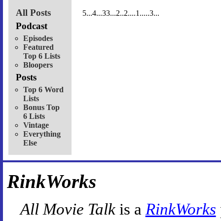
All Posts
5...4...33...2..2....1.....3...
Podcast
Episodes
Featured
Top 6 Lists
Bloopers
Posts
Top 6 Word
Lists
Bonus Top
6 Lists
Vintage
Everything
Else
RinkWorks
All Movie Talk
is a
RinkWorks