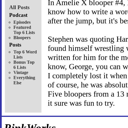
In Amelie X blooper #4,
All Posts
know how to write a wor
Podcast
after the jump, but it's be
Episodes
Featured
Top 6 Lists
Stephen was quoting Har
Bloopers
Posts
found himself wrestling 
Top 6 Word
written for him for the m
Lists
Bonus Top
know, George, you can wr
6 Lists
Vintage
I completely lost it when
Everything
Else
of course, he was absolut
Five bloopers from a 13 
it sure was fun to try.
RinkWorks