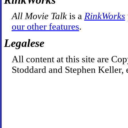
All Movie Talk
is a
RinkWorks
our other features
.
Legalese
All content at this site are 
Stoddard and Stephen Keller, 