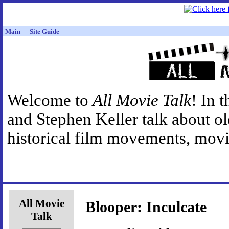
Main
Site Guide
Welcome to
All Movie Talk
! In 
and Stephen Keller talk about o
historical film movements, movie
All Movie
Blooper: Inculcate
Talk