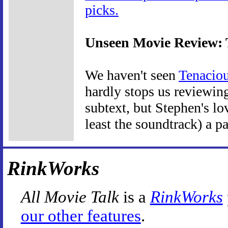
picks.
Unseen Movie Review: T
We haven't seen
Tenaciou
hardly stops us reviewin
subtext, but Stephen's lo
least the soundtrack) a pa
RinkWorks
All Movie Talk
is a
RinkWorks
our other features
.