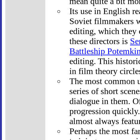
mean quite a bit mo
Its use in English r
Soviet filmmakers w
editing, which they
these directors is
Se
Battleship Potemki
editing. This histor
in film theory circle
The most common us
series of short scen
dialogue in them. O
progression quickly
almost always featu
Perhaps the most fam