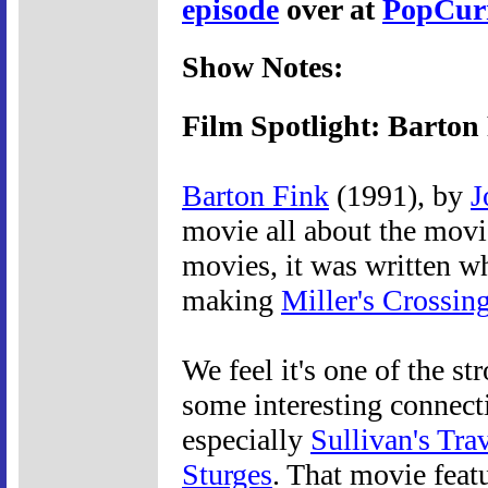
episode
over at
PopCur
Show Notes:
Film Spotlight: Barton
Barton Fink
(1991), by
J
movie all about the movie
movies, it was written wh
making
Miller's Crossin
We feel it's one of the s
some interesting connect
especially
Sullivan's Tra
Sturges
. That movie feat