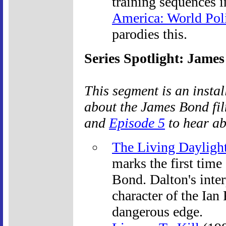
training sequences 
America: World Pol
parodies this.
Series Spotlight: James
This segment is an insta
about the James Bond fil
and
Episode 5
to hear abo
The Living Dayligh
marks the first time
Bond. Dalton's inter
character of the Ian
dangerous edge.