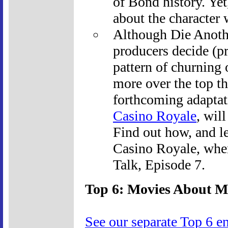
of Bond history. Yet
about the character 
Although Die Anothe
producers decide (pr
pattern of churning o
more over the top th
forthcoming adaptat
Casino Royale
, wil
Find out how, and l
Casino Royale, whe
Talk, Episode 7.
Top 6: Movies About M
See our separate Top 6 e