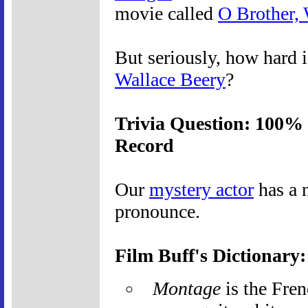
movie called
O Brother,
But seriously, how hard i
Wallace Beery
?
Trivia Question: 100% 
Record
Our
mystery actor
has a n
pronounce.
Film Buff's Dictionary
Montage
is the Fren