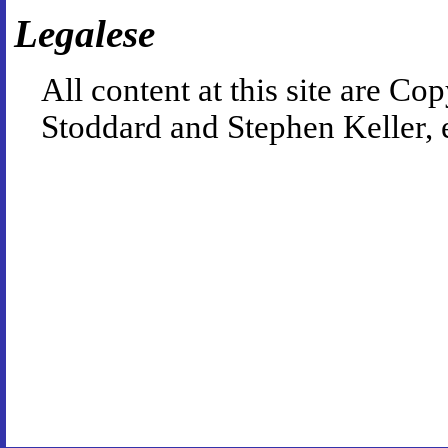
Legalese
All content at this site are 
Stoddard and Stephen Keller, 