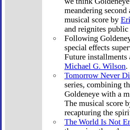
we think Goldeneye 
meandering second a
musical score by
Er
and reignites public
Following Goldeney
special effects supe
Future installments
Michael G. Wilson
.
Tomorrow Never Di
series, combining th
Goldeneye with a mo
The musical score 
recapturing the spiri
The World Is Not E