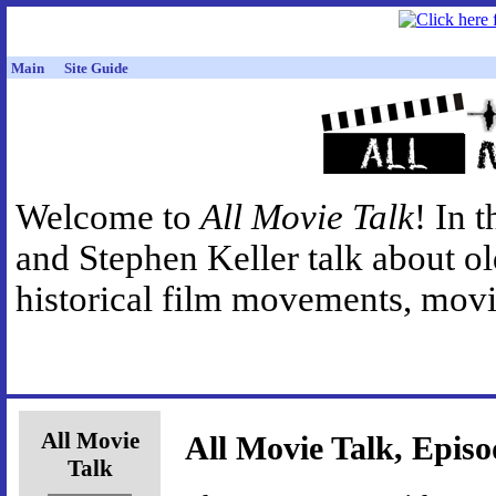
Main
Site Guide
Welcome to
All Movie Talk
! In 
and Stephen Keller talk about o
historical film movements, movie
All Movie
All Movie Talk, Episo
Talk