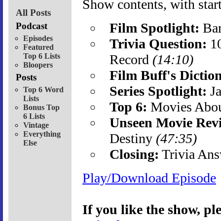
Show contents, with start
All Posts
Film Spotlight:
Bar
Podcast
Episodes
Trivia Question:
10
Featured
Top 6 Lists
Record
(14:10)
Bloopers
Film Buff's Dictio
Posts
Series Spotlight:
Ja
Top 6 Word
Lists
Top 6:
Movies Abo
Bonus Top
6 Lists
Unseen Movie Rev
Vintage
Everything
Destiny
(47:35)
Else
Closing:
Trivia Ans
Play/Download Episode
If you like the show, p