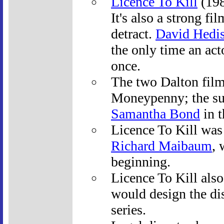
Licence To Kill
(198
It's also a strong f
detract.
David Hedi
the only time an act
once.
The two Dalton film
Moneypenny; the su
Samantha Bond
in t
Licence To Kill was 
Richard Maibaum
, 
beginning.
Licence To Kill also
would design the dis
series.