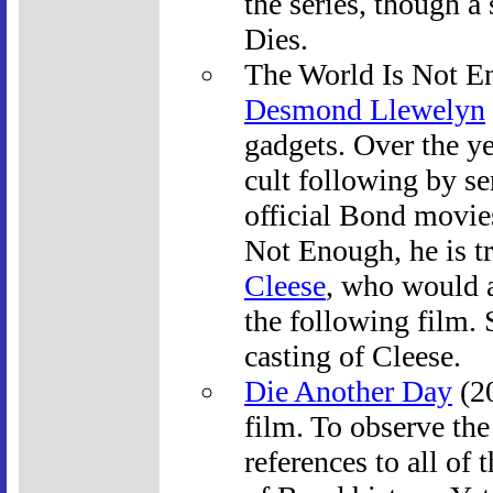
the series, though 
Dies.
The World Is Not En
Desmond Llewelyn
gadgets. Over the y
cult following by se
official Bond movie
Not Enough, he is tr
Cleese
, who would a
the following film. 
casting of Cleese.
Die Another Day
(20
film. To observe the
references to all of 