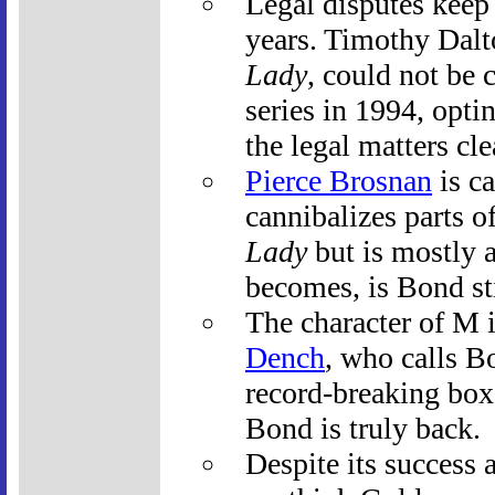
Legal disputes keep 
years. Timothy Dalt
Lady
, could not be 
series in 1994, opti
the legal matters cle
Pierce Brosnan
is ca
cannibalizes parts of
Lady
but is mostly a
becomes, is Bond sti
The character of M 
Dench
, who calls B
record-breaking box 
Bond is truly back.
Despite its success 