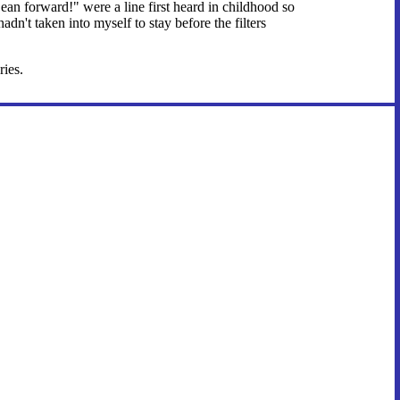
an forward!" were a line first heard in childhood so
hadn't taken into myself to stay before the filters
ries.