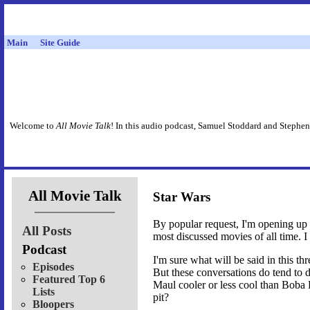
Main
Site Guide
Welcome to
All Movie Talk
! In this audio podcast, Samuel Stoddard and Stephen
All Movie Talk
Star Wars
By popular request, I'm opening up a
All Posts
most discussed movies of all time. I
Podcast
I'm sure what will be said in this thr
Episodes
But these conversations do tend to d
Featured Top 6
Maul cooler or less cool than Boba F
Lists
pit?
Bloopers