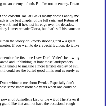
ng me an enemy to both. But I'm not an enemy. I'm an
fast and colorful. Jar Jar Binks mostly doesn't annoy me.
k is the best chapter of the full saga, and Return of
rly work, and if he's lost his edge over the decades,
idney Lumet remade Gloria, but that's still his name on
re than the idiocy of Greedo shooting first -- a great
ories. If you want to do a Special Edition, do it like
ll remember the first time I saw Darth Vader's bent-wing
kjawed and unblinking, at how those landspeeders
ing unable to imagine a more terrible display of evil.
 I could see the buried good in his soul as surely as
s. Don't whine to me about Ewoks. Especially don't
t those same impressionable years when one could be
 power of Schindler's List, or the wit of The Player if
 grand like that and not have the occasional rough