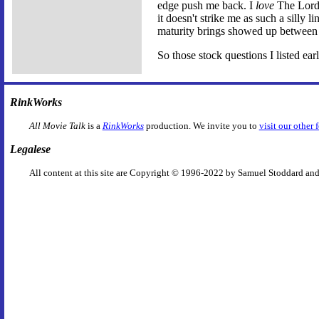
edge push me back. I
love
The Lord 
it doesn't strike me as such a silly l
maturity brings showed up between
So those stock questions I listed ea
RinkWorks
All Movie Talk
is a
RinkWorks
production. We invite you to
visit our other 
Legalese
All content at this site are Copyright © 1996-2022 by Samuel Stoddard and