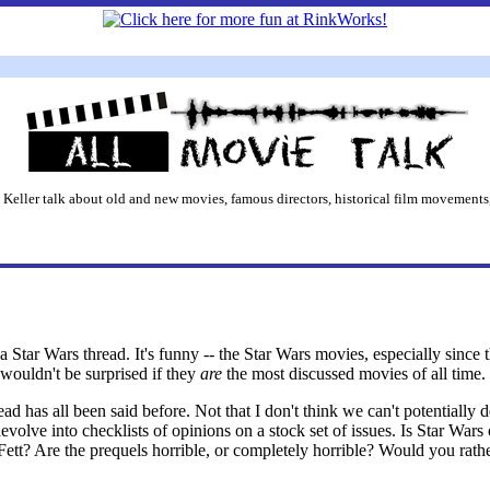
 Keller talk about old and new movies, famous directors, historical film movements,
 Star Wars thread. It's funny -- the Star Wars movies, especially since 
 wouldn't be surprised if they
are
the most discussed movies of all time. 
ead has all been said before. Not that I don't think we can't potentially d
evolve into checklists of opinions on a stock set of issues. Is Star Wars
ett? Are the prequels horrible, or completely horrible? Would you rathe