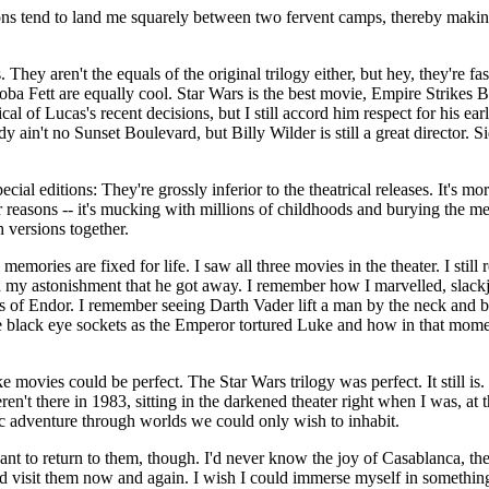
ions tend to land me squarely between two fervent camps, thereby maki
s. They aren't the equals of the original trilogy either, but hey, they're 
a Fett are equally cool. Star Wars is the best movie, Empire Strikes Bac
tical of Lucas's recent decisions, but I still accord him respect for his ea
 ain't no Sunset Boulevard, but Billy Wilder is still a great director. S
cial editions: They're grossly inferior to the theatrical releases. It's mo
 reasons -- it's mucking with millions of childhoods and burying the mem
h versions together.
memories are fixed for life. I saw all three movies in the theater. I sti
nd my astonishment that he got away. I remember how I marvelled, slac
s of Endor. I remember seeing Darth Vader lift a man by the neck and be
 black eye sockets as the Emperor tortured Luke and how in that moment
e movies could be perfect. The Star Wars trilogy was perfect. It still i
n't there in 1983, sitting in the darkened theater right when I was, a
tic adventure through worlds we could only wish to inhabit.
want to return to them, though. I'd never know the joy of Casablanca, the
ld visit them now and again. I wish I could immerse myself in something