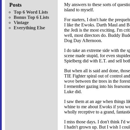
Posts
My answers to these sorts of quest
island to myself.
Top 6 Word Lists
Bonus Top 6 Lists
For starters, I don't hate the prequel
Vintage
I like the Ewoks. Darth Maul and Bob
Everything Else
the Jedi is the most exciting. I'm cri
well, most directors do. Buddy Buddy
Dog Day Afternoon.
I do take an extreme side with the spe
scene made stupid, for even stupider
Spielberg did with E.T. and sell bot
But when all is said and done, those 
TIE Fighter spiral out of control a
wove between the trees in the forest
I remember gazing into his fearsome
Luke did.
I saw them at an age when things lik
whine to me about Ewoks if you were
wholly receptive to a grand, fantas
I miss those days. I don't think I'd 
I hadn't grown up. But I wish I cou