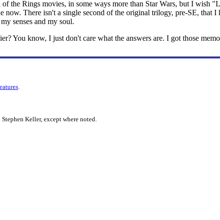
of the Rings movies, in some ways more than Star Wars, but I wish "Le
ine now. There isn't a single second of the original trilogy, pre-SE, that I 
 my senses and my soul.
rlier? You know, I just don't care what the answers are. I got those memo
features
.
 Stephen Keller, except where noted.