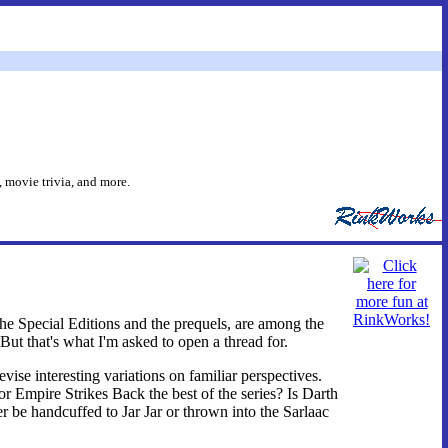
 movie trivia, and more.
the Special Editions and the prequels, are among the
But that's what I'm asked to open a thread for.
evise interesting variations on familiar perspectives.
 or Empire Strikes Back the best of the series? Is Darth
r be handcuffed to Jar Jar or thrown into the Sarlaac