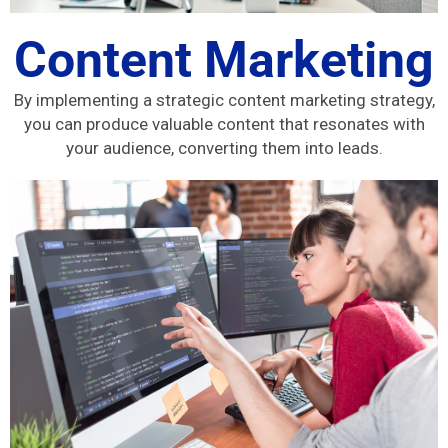
Content Marketing
By implementing a strategic content marketing strategy,
you can produce valuable content that resonates with
your audience, converting them into leads.