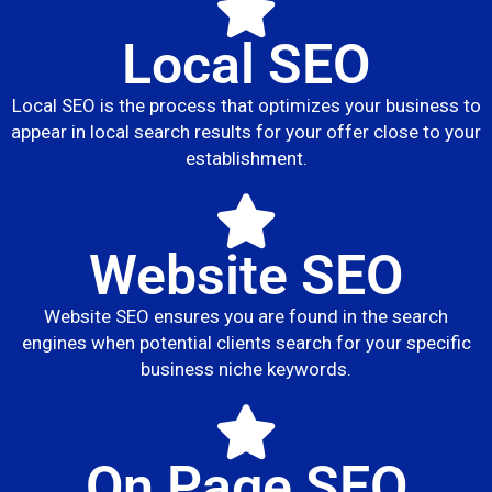
Local SEO
Local SEO is the process that optimizes your business to
appear in local search results for your offer close to your
establishment.
Website SEO
Website SEO ensures you are found in the search
engines when potential clients search for your specific
business niche keywords.
On Page SEO