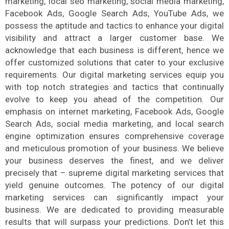
marketing, local seo marketing, social media marketing,
Facebook Ads, Google Search Ads, YouTube Ads, we
possess the aptitude and tactics to enhance your digital
visibility and attract a larger customer base. We
acknowledge that each business is different, hence we
offer customized solutions that cater to your exclusive
requirements. Our digital marketing services equip you
with top notch strategies and tactics that continually
evolve to keep you ahead of the competition. Our
emphasis on internet marketing, Facebook Ads, Google
Search Ads, social media marketing, and local search
engine optimization ensures comprehensive coverage
and meticulous promotion of your business. We believe
your business deserves the finest, and we deliver
precisely that – supreme digital marketing services that
yield genuine outcomes. The potency of our digital
marketing services can significantly impact your
business. We are dedicated to providing measurable
results that will surpass your predictions. Don’t let this