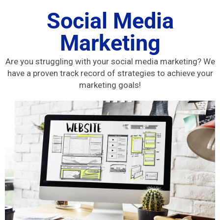
Social Media
Marketing
Are you struggling with your social media marketing? We
have a proven track record of strategies to achieve your
marketing goals!