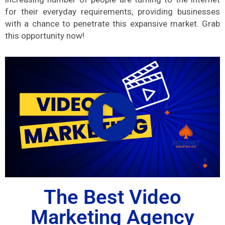
for their everyday requirements, providing businesses
with a chance to penetrate this expansive market. Grab
this opportunity now!
The Best Video
Marketing Agency