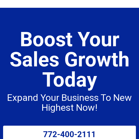
Boost Your
Sales Growth
Today
Expand Your Business To New
Highest Now!
772-400-2111