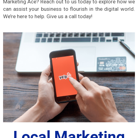
Marketing Ace? Reach out to us today to explore how we
can assist your business to flourish in the digital world.
We’re here to help. Give us a call today!
Local Marketing