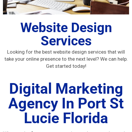
Website Design
Services
Looking for the best website design services that will
take your online presence to the next level? We can help.
Get started today!
Digital Marketing
Agency In Port St
Lucie Florida