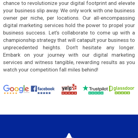
chance to revolutionize your digital footprint and elevate
your business slip away. We only work with one business
owner per niche, per locations. Our all-encompassing
digital marketing services hold the power to propel your
business success. Let’s collaborate to come up with a
championship strategy that will catapult your business to
unprecedented heights. Don’t hesitate any longer.
Embark on your journey with our digital marketing
services and witness tangible, rewarding results as you
watch your competition fall miles behind!