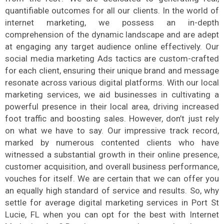
quantifiable outcomes for all our clients. In the world of
internet marketing, we possess an in-depth
comprehension of the dynamic landscape and are adept
at engaging any target audience online effectively. Our
social media marketing Ads tactics are custom-crafted
for each client, ensuring their unique brand and message
resonate across various digital platforms. With our local
marketing services, we aid businesses in cultivating a
powerful presence in their local area, driving increased
foot traffic and boosting sales. However, don’t just rely
on what we have to say. Our impressive track record,
marked by numerous contented clients who have
witnessed a substantial growth in their online presence,
customer acquisition, and overall business performance,
vouches for itself. We are certain that we can offer you
an equally high standard of service and results. So, why
settle for average digital marketing services in Port St
Lucie, FL when you can opt for the best with Internet