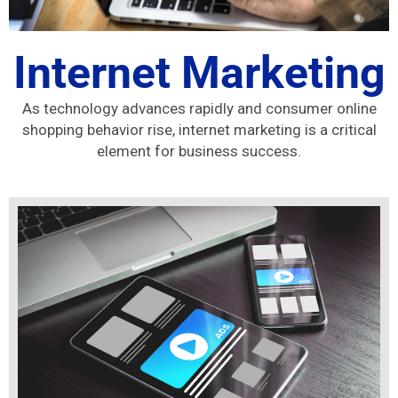
Internet Marketing
As technology advances rapidly and consumer online
shopping behavior rise, internet marketing is a critical
element for business success.