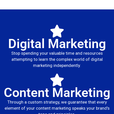
Digital Marketing
Stop spending your valuable time and resources
attempting to learn the complex world of digital
marketing independently.
Content Marketing
Through a custom strategy, we guarantee that every
element of your content marketing speaks your brand's