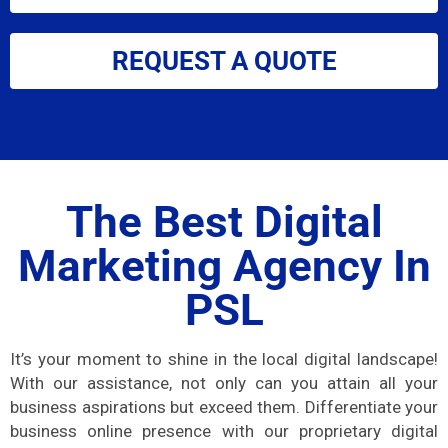
REQUEST A QUOTE
The Best Digital
Marketing Agency In
PSL
It’s your moment to shine in the local digital landscape!
With our assistance, not only can you attain all your
business aspirations but exceed them. Differentiate your
business online presence with our proprietary digital