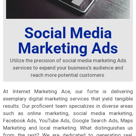
Social Media
Marketing Ads
Utilize the precision of social media marketing Ads
services to expand your business's audience and
reach more potential customers.
At Internet Marketing Ace, our forte is delivering
exemplary digital marketing services that yield tangible
results. Our proficient team specializes in diverse areas
such as online marketing, social media marketing,
Facebook Ads, YouTube Ads, Google Search Ads, Maps
Marketing and local marketing. What distinguishes us
from the rest? We are dedicated to generating real,