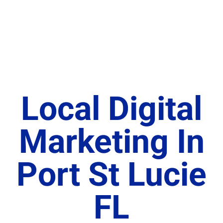
Local Digital
Marketing In
Port St Lucie
FL