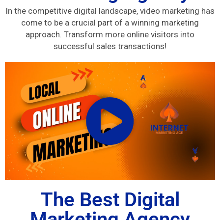
In the competitive digital landscape, video marketing has
come to be a crucial part of a winning marketing
approach. Transform more online visitors into
successful sales transactions!
The Best Digital
Marketing Agency