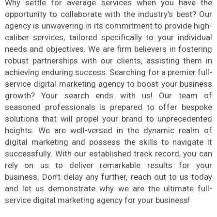
Why settle for average services when you have the
opportunity to collaborate with the industry’s best? Our
agency is unwavering in its commitment to provide high-
caliber services, tailored specifically to your individual
needs and objectives. We are firm believers in fostering
robust partnerships with our clients, assisting them in
achieving enduring success. Searching for a premier full-
service digital marketing agency to boost your business
growth? Your search ends with us! Our team of
seasoned professionals is prepared to offer bespoke
solutions that will propel your brand to unprecedented
heights. We are well-versed in the dynamic realm of
digital marketing and possess the skills to navigate it
successfully. With our established track record, you can
rely on us to deliver remarkable results for your
business. Don’t delay any further, reach out to us today
and let us demonstrate why we are the ultimate full-
service digital marketing agency for your business!