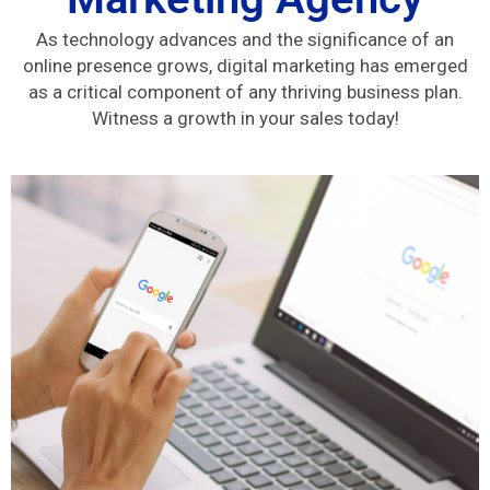
As technology advances and the significance of an
online presence grows, digital marketing has emerged
as a critical component of any thriving business plan.
Witness a growth in your sales today!