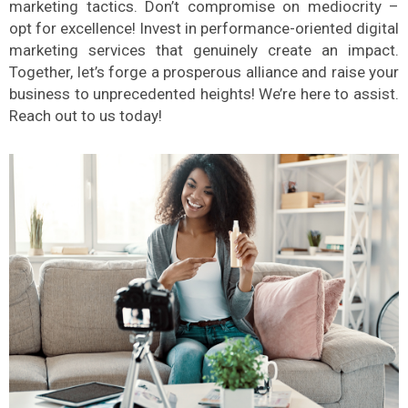
marketing tactics. Don’t compromise on mediocrity –
opt for excellence! Invest in performance-oriented digital
marketing services that genuinely create an impact.
Together, let’s forge a prosperous alliance and raise your
business to unprecedented heights! We’re here to assist.
Reach out to us today!