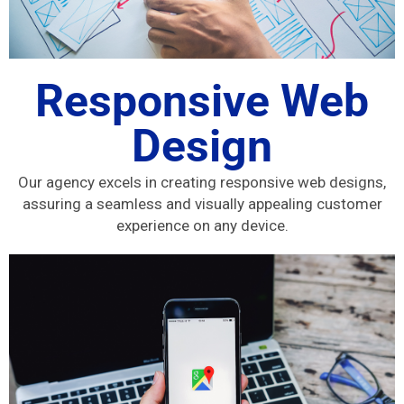
Responsive Web
Design
Our agency excels in creating responsive web designs,
assuring a seamless and visually appealing customer
experience on any device.