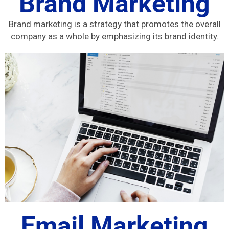
Brand Marketing
Brand marketing is a strategy that promotes the overall
company as a whole by emphasizing its brand identity.
Email Marketing