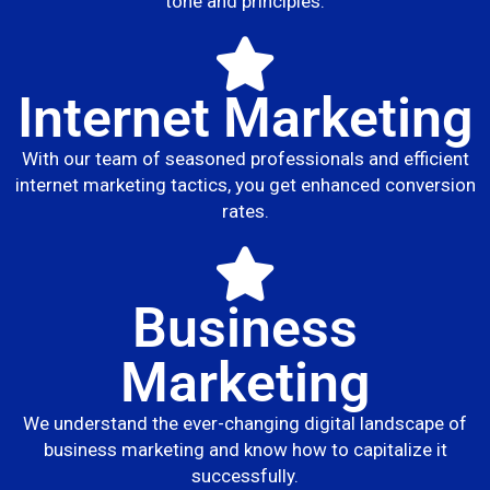
tone and principles.
Internet Marketing
With our team of seasoned professionals and efficient
internet marketing tactics, you get enhanced conversion
rates.
Business
Marketing
We understand the ever-changing digital landscape of
business marketing and know how to capitalize it
successfully.