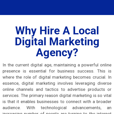
Why Hire A Local
Digital Marketing
Agency?
In the current digital age, maintaining a powerful online
presence is essential for business success. This is
where the role of digital marketing becomes crucial. In
essence, digital marketing involves leveraging diverse
online channels and tactics to advertise products or
services. The primary reason digital marketing is so vital
is that it enables businesses to connect with a broader
audience. With technological advancements, an
increasing number of people are turning to the internet