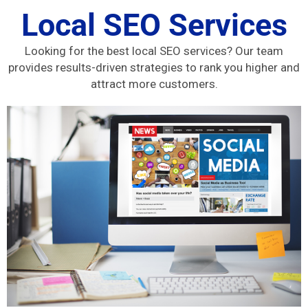
Local SEO Services
Looking for the best local SEO services? Our team
provides results-driven strategies to rank you higher and
attract more customers.