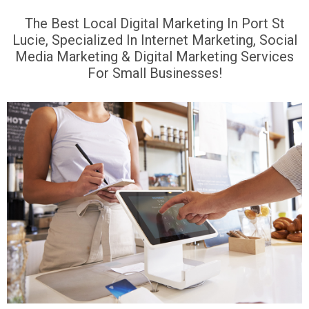
The Best Local Digital Marketing In Port St
Lucie, Specialized In Internet Marketing, Social
Media Marketing & Digital Marketing Services
For Small Businesses!