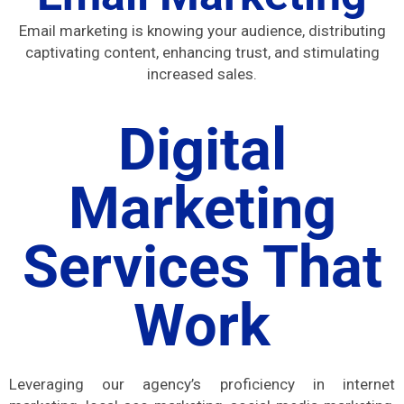
Email marketing is knowing your audience, distributing
captivating content, enhancing trust, and stimulating
increased sales.
Digital
Marketing
Services That
Work
Leveraging our agency’s proficiency in internet