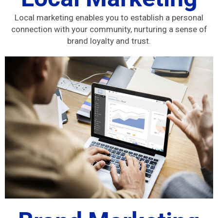
Local marketing enables you to establish a personal
connection with your community, nurturing a sense of
brand loyalty and trust.