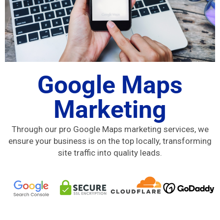
Google Maps
Marketing
Through our pro Google Maps marketing services, we
ensure your business is on the top locally, transforming
site traffic into quality leads.