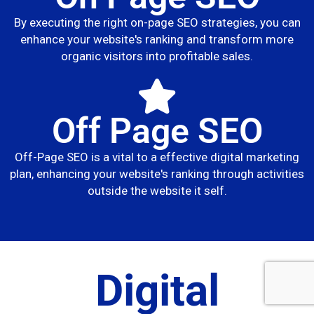
By executing the right on-page SEO strategies, you can
enhance your website's ranking and transform more
organic visitors into profitable sales.
Off Page SEO
Off-Page SEO is a vital to a effective digital marketing
plan, enhancing your website's ranking through activities
outside the website it self.
Digital