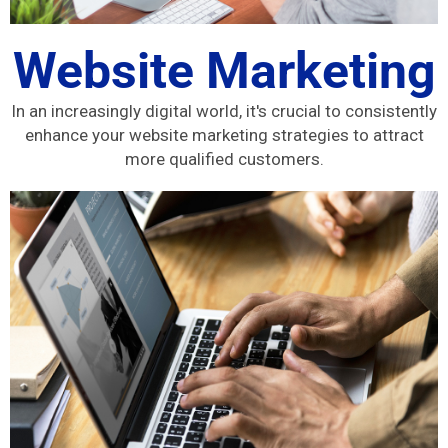
Website Marketing
In an increasingly digital world, it's crucial to consistently
enhance your website marketing strategies to attract
more qualified customers.