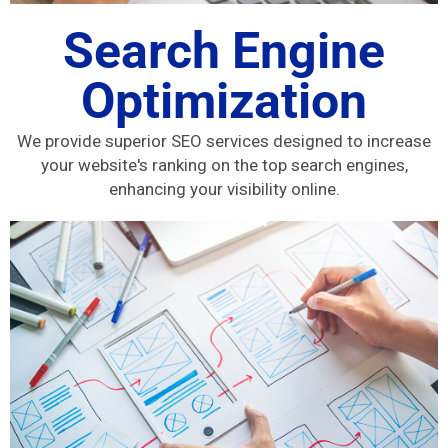
Search Engine
Optimization
We provide superior SEO services designed to increase
your website's ranking on the top search engines,
enhancing your visibility online.