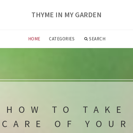
THYME IN MY GARDEN
HOME
CATEGORIES
SEARCH
HOW TO TAKE
CARE OF YOUR