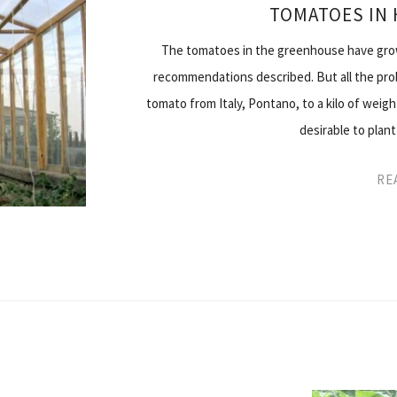
TOMATOES IN
The tomatoes in the greenhouse have grown
recommendations described. But all the prob
tomato from Italy, Pontano, to a kilo of weigh
desirable to plant
RE