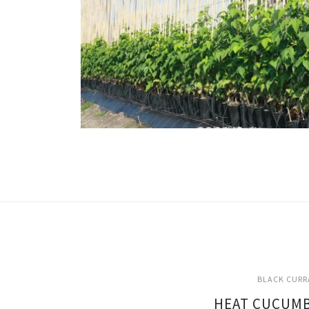
BLACK CURR
HEAT CUCUMB