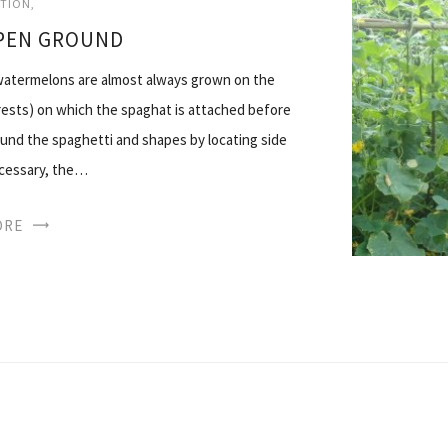
ATION
PEN GROUND
 watermelons are almost always grown on the
orests) on which the spaghat is attached before
ound the spaghetti and shapes by locating side
ecessary, the…
ORE