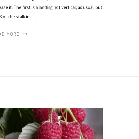
se it. The first is a landing not vertical, as usual, but
/3 of the stalk in a…
AD MORE