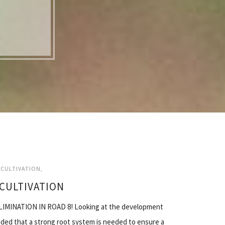
CULTIVATION
CULTIVATION
MINATION IN ROAD 8! Looking at the development
uded that a strong root system is needed to ensure a