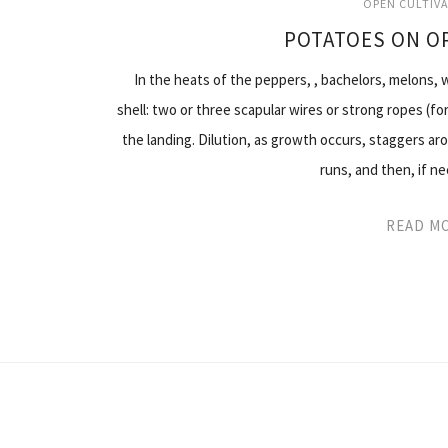
OPEN CULTIV
POTATOES ON O
In the heats of the peppers, , bachelors, melons,
shell: two or three scapular wires or strong ropes (f
the landing. Dilution, as growth occurs, staggers ar
runs, and then, if n
READ M