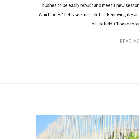
bushes to be easily rebuilt and meet a new season
Which ones? Let s see more detail! Removing dry and
battlefield. Choose th
READ M