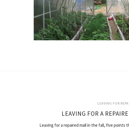
LEAVING FOR REP
LEAVING FOR A REPAIRE
Leaving for a repaired mall in the fall, five point