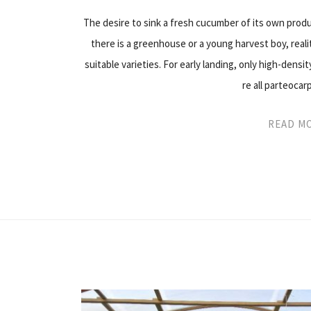
The desire to sink a fresh cucumber of its own produ
there is a greenhouse or a young harvest boy, realit
suitable varieties. For early landing, only high-dens
re all parteocar
READ M