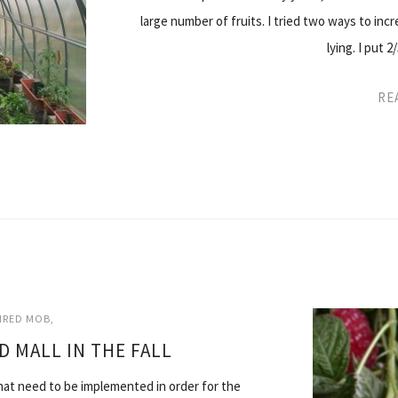
large number of fruits. I tried two ways to increa
lying. I put 2
RE
AIRED MOB
D MALL IN THE FALL
s that need to be implemented in order for the