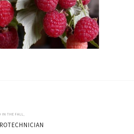
 IN THE FALL
GROTECHNICIAN