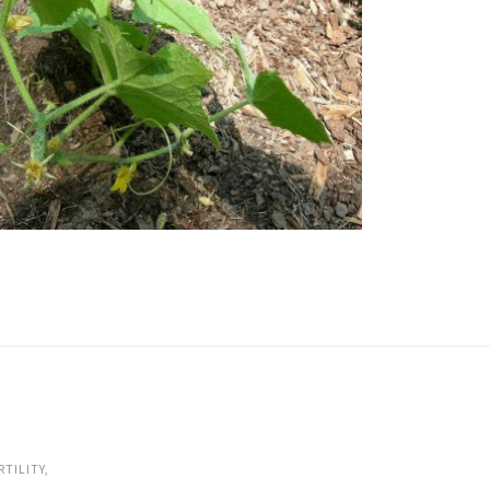
RTILITY