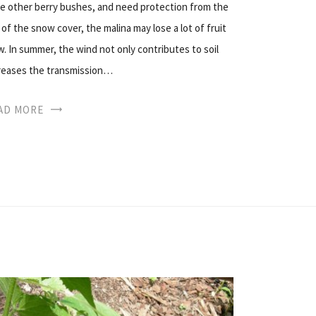
he other berry bushes, and need protection from the
 of the snow cover, the malina may lose a lot of fruit
w. In summer, the wind not only contributes to soil
ncreases the transmission…
AD MORE