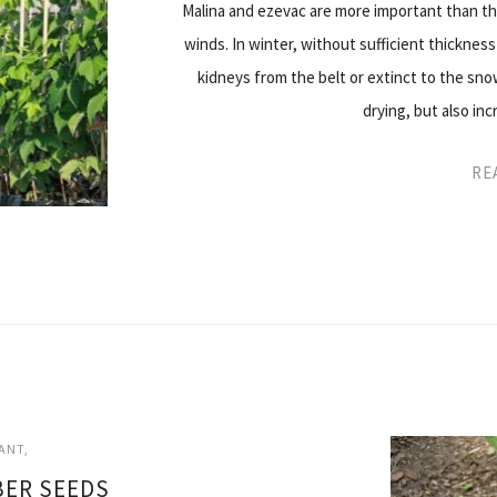
Malina and ezevac are more important than t
winds. In winter, without sufficient thickness
kidneys from the belt or extinct to the sno
drying, but also i
RE
ANT
ER SEEDS