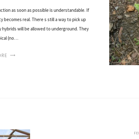
ction as soon as possible is understandable. If
y becomes real. There s still a way to pick up
ity hybrids will be allowed to underground. They
pical (no…
ORE
FE