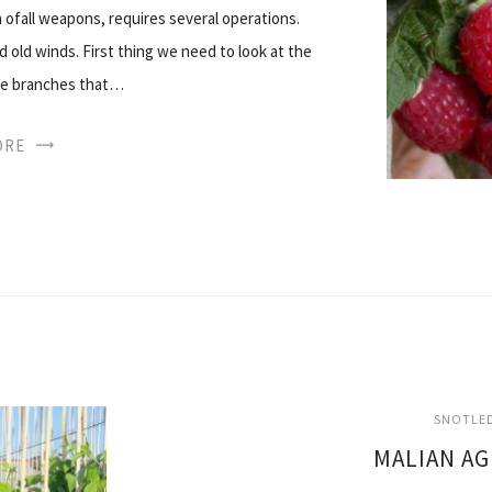
 ofall weapons, requires several operations.
 old winds. First thing we need to look at the
ose branches that…
ORE
SNOTLED
MALIAN A