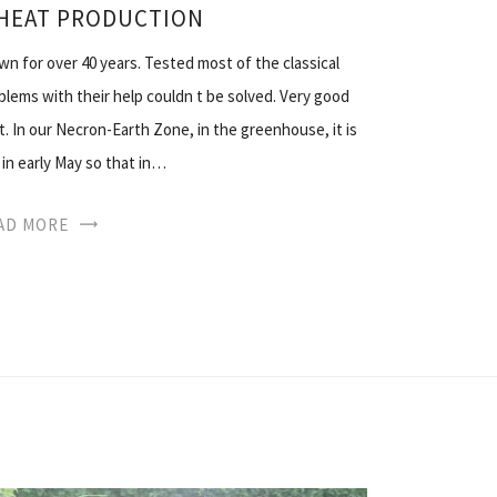
 HEAT PRODUCTION
 for over 40 years. Tested most of the classical
lems with their help couldn t be solved. Very good
t. In our Necron-Earth Zone, in the greenhouse, it is
 in early May so that in…
AD MORE