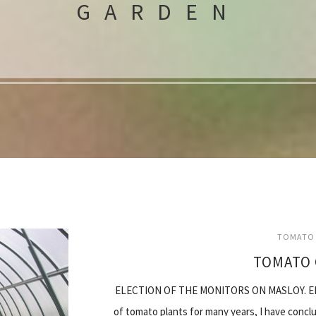
GARDEN
TOMATO 
TOMATO 
ELECTION OF THE MONITORS ON MASLOY. ELI
of tomato plants for many years, I have concl