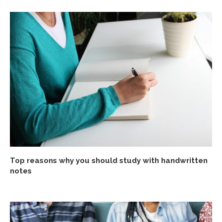
Top reasons why you should study with handwritten
notes