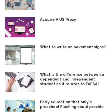
Acquire A US Proxy
What to write on pavement signs?
What is the difference between a
dependent and independent
student as it relates to FAFSA?
Early education that only a
preschool Flushing could provide