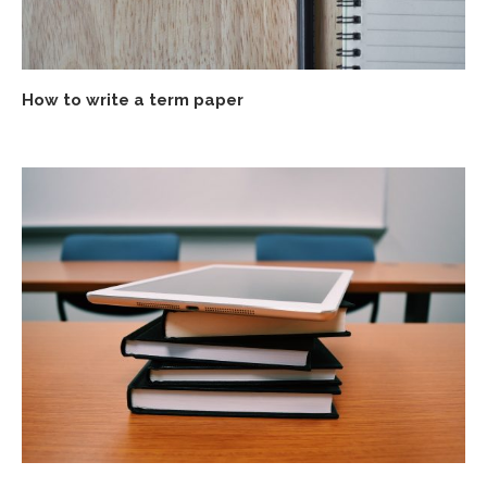
How to write a term paper