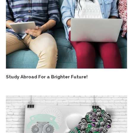
Study Abroad For a Brighter Future!