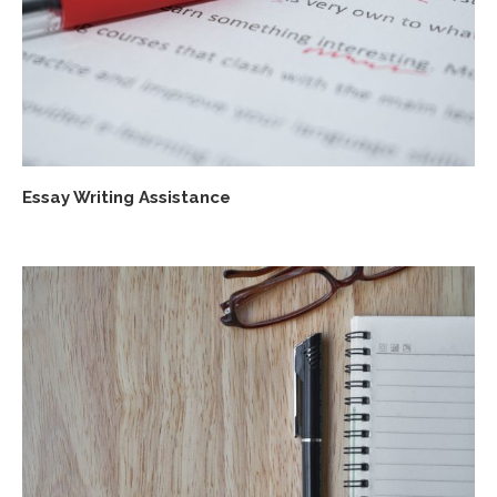
Essay Writing Assistance