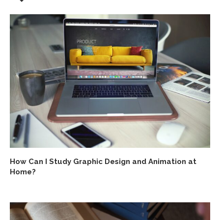
How Can I Study Graphic Design and Animation at
Home?