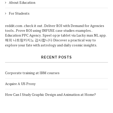
About Education
For Students
reddit.com
.
check it out
. Deliver ROI with
Demand for Agencies
tools. . Prove ROI using
INFUSE case studies
examples. .
Education PPC Agency
. Speel op je tablet via
Lucky max NL app
.
해외
나트랑카지노
감사합니다
Discover a practical way to
explore your fate with
astrology
and daily cosmic insights.
RECENT POSTS
Corporate training at IBM courses
Acquire A US Proxy
How Can I Study Graphic Design and Animation at Home?