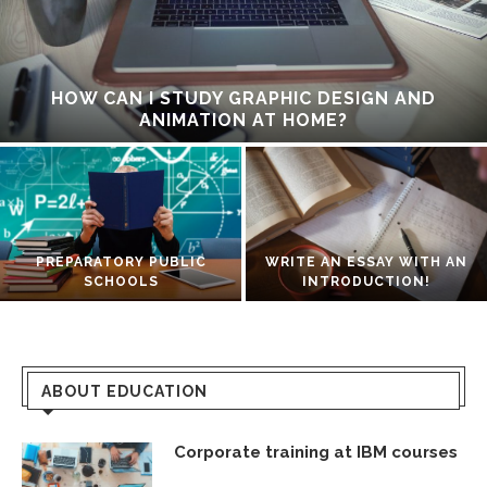
HOW CAN I STUDY GRAPHIC DESIGN AND
ANIMATION AT HOME?
PREPARATORY PUBLIC
WRITE AN ESSAY WITH AN
SCHOOLS
INTRODUCTION!
ABOUT EDUCATION
Corporate training at IBM courses