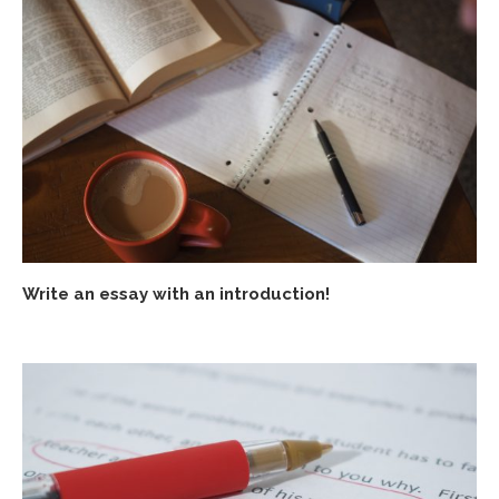
Write an essay with an introduction!