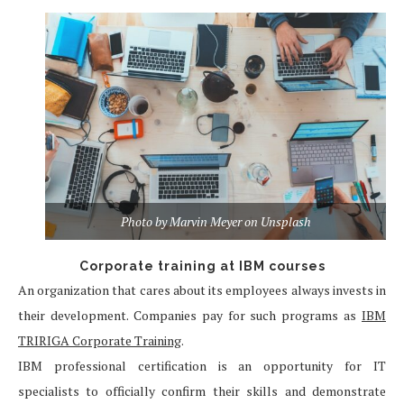
Photo by Marvin Meyer on Unsplash
Corporate training at IBM courses
An organization that cares about its employees always invests in
their development. Companies pay for such programs as
IBM
TRIRIGA Corporate Training
.
IBM professional certification is an opportunity for IT
specialists to officially confirm their skills and demonstrate