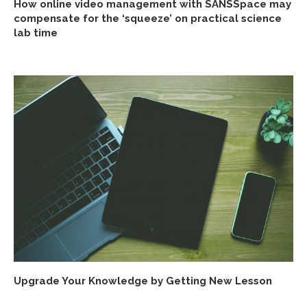
How online video management with SANSSpace may
compensate for the ‘squeeze’ on practical science
lab time
Upgrade Your Knowledge by Getting New Lesson