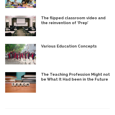
The flipped classroom video and
the reinvention of ‘Prep’
Various Education Concepts
The Teaching Profession Might not
be What It Had been in the Future