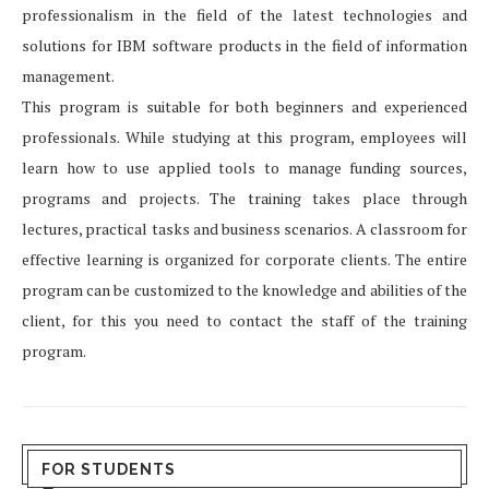
professionalism in the field of the latest technologies and
solutions for IBM software products in the field of information
management.
This program is suitable for both beginners and experienced
professionals. While studying at this program, employees will
learn how to use applied tools to manage funding sources,
programs and projects. The training takes place through
lectures, practical tasks and business scenarios. A classroom for
effective learning is organized for corporate clients. The entire
program can be customized to the knowledge and abilities of the
client, for this you need to contact the staff of the training
program.
FOR STUDENTS