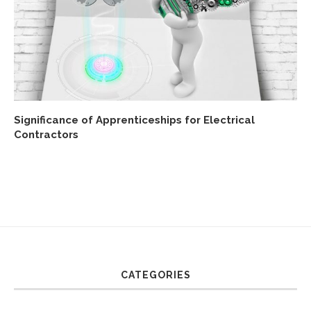
Significance of Apprenticeships for Electrical
Contractors
CATEGORIES