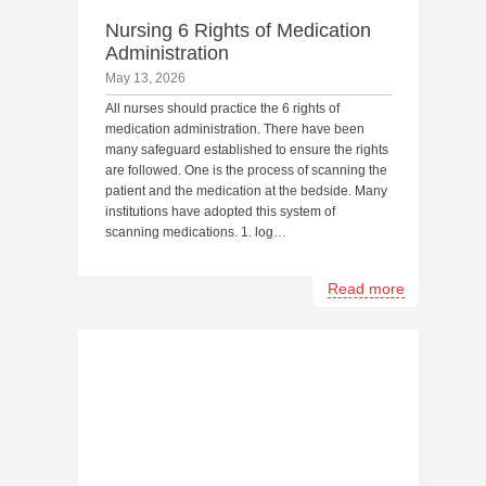
Nursing 6 Rights of Medication
Administration
May 13, 2026
All nurses should practice the 6 rights of
medication administration. There have been
many safeguard established to ensure the rights
are followed. One is the process of scanning the
patient and the medication at the bedside. Many
institutions have adopted this system of
scanning medications. 1. log…
Read more