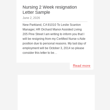
Nursing 2 Week resignation
Letter Sample
June 2, 2026
New Parkland, CA 91010 To Leslie Scanlon
Manager, HR Orchard Manor Assisted Living
205 Pine Street I am writing to inform you that I
will be resigning from my Certified Nurse s Aide
position due to personal reasons. My last day of
employment will be October 3, 2014 so please
consider this letter to be…
Read more