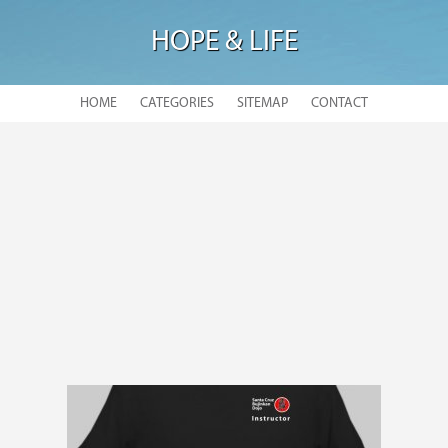
HOPE & LIFE
HOME
CATEGORIES
SITEMAP
CONTACT