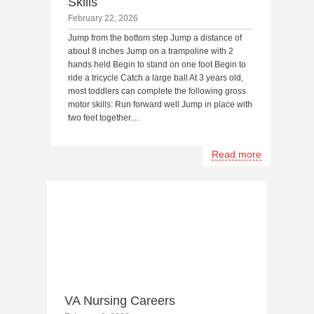
Skills
February 22, 2026
Jump from the bottom step Jump a distance of
about 8 inches Jump on a trampoline with 2
hands held Begin to stand on one foot Begin to
ride a tricycle Catch a large ball At 3 years old,
most toddlers can complete the following gross
motor skills: Run forward well Jump in place with
two feet together…
Read more
VA Nursing Careers