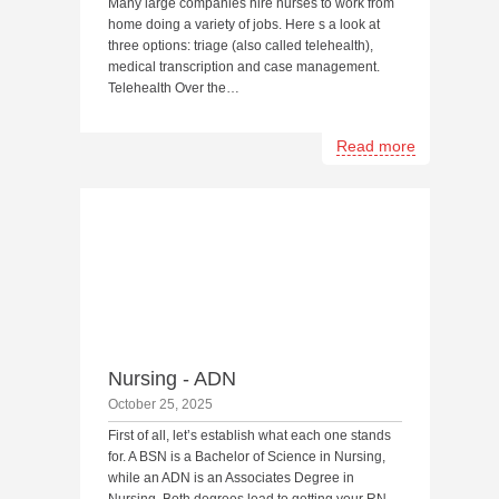
Many large companies hire nurses to work from
home doing a variety of jobs. Here s a look at
three options: triage (also called telehealth),
medical transcription and case management.
Telehealth Over the…
Read more
Nursing - ADN
October 25, 2025
First of all, let’s establish what each one stands
for. A BSN is a Bachelor of Science in Nursing,
while an ADN is an Associates Degree in