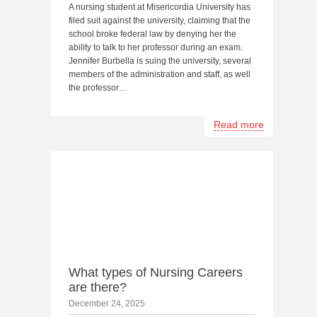
A nursing student at Misericordia University has
filed suit against the university, claiming that the
school broke federal law by denying her the
ability to talk to her professor during an exam.
Jennifer Burbella is suing the university, several
members of the administration and staff, as well
the professor…
Read more
What types of Nursing Careers
are there?
December 24, 2025