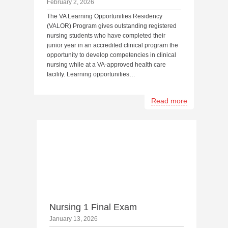
February 2, 2026
The VA Learning Opportunities Residency
(VALOR) Program gives outstanding registered
nursing students who have completed their
junior year in an accredited clinical program the
opportunity to develop competencies in clinical
nursing while at a VA-approved health care
facility. Learning opportunities…
Read more
Nursing 1 Final Exam
January 13, 2026