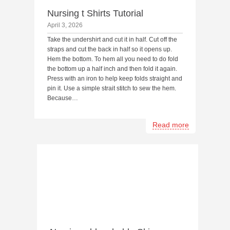
Nursing t Shirts Tutorial
April 3, 2026
Take the undershirt and cut it in half. Cut off the
straps and cut the back in half so it opens up.
Hem the bottom. To hem all you need to do fold
the bottom up a half inch and then fold it again.
Press with an iron to help keep folds straight and
pin it. Use a simple strait stitch to sew the hem.
Because…
Read more