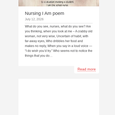
Nursing I Am poem
July 12, 2026
What do you see, nurses, what do you see? Are
you thinking, when you look at me – A crabby old
woman, not very wise, Uncertain of habit, with
far-away eyes, Who dribbles her food and
makes no reply, When you say in a loud voice —
“I do wish you’d try.” Who seems not to notice the
things that you do…
Read more