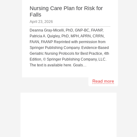
Nursing Care Plan for Risk for
Falls
April 23, 2026
Deanna Gray-Micelli, PhD, GNP-BC, FAANP,
Patricia A. Quigley, PhD, MPH, APRN, CRRN,
FAAN, FAANP Reprinted with permission from
Springer Publishing Company. Evidence-Based
Geriatric Nursing Protocols for Best Practice, 4th
Edition, © Springer Publishing Company, LLC.
The text is available here. Goals…
Read more