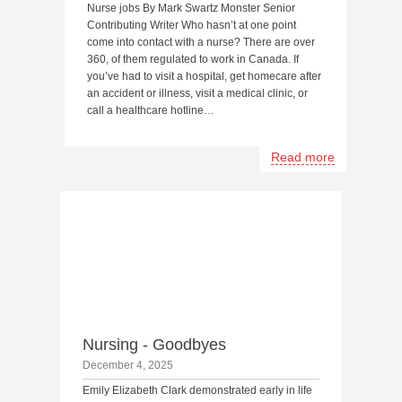
Nurse jobs By Mark Swartz Monster Senior
Contributing Writer Who hasn’t at one point
come into contact with a nurse? There are over
360, of them regulated to work in Canada. If
you’ve had to visit a hospital, get homecare after
an accident or illness, visit a medical clinic, or
call a healthcare hotline…
Read more
Nursing - Goodbyes
December 4, 2025
Emily Elizabeth Clark demonstrated early in life