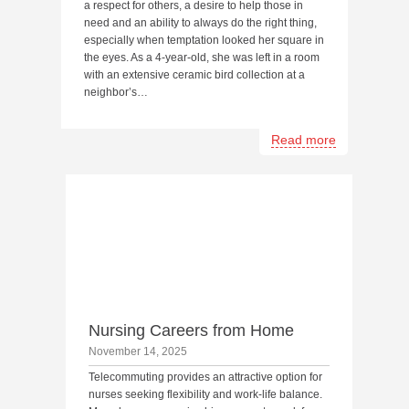
a respect for others, a desire to help those in
need and an ability to always do the right thing,
especially when temptation looked her square in
the eyes. As a 4-year-old, she was left in a room
with an extensive ceramic bird collection at a
neighbor’s…
Read more
Nursing Careers from Home
November 14, 2025
Telecommuting provides an attractive option for
nurses seeking flexibility and work-life balance.