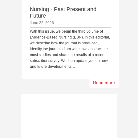
Nursing - Past Present and
Future
June 22, 2026
With this issue, we begin the third volume of
Evidence-Based Nursing (EBN). In this editorial,
we describe how the journal is produced,
identify the journals from which we abstract the
most studies and share the results of a recent
subscriber survey. We then update you on new
and future developments…
Read more