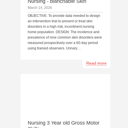
Nursing - blanchable Skin
March 14, 2026
OBJECTIVE: To provide data needed to design
an intervention trial to prevent or treat skin
disorders in a high risk, incontinent nursing
home population. DESIGN: The incidence and
prevalence of nine common skin disorders were
measured prospectively over a 60-day period
using trained observers. Urinary…
Read more
Nursing 3 Year old Gross Motor