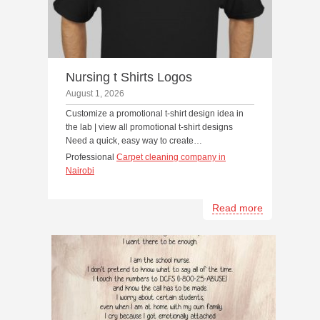
Nursing t Shirts Logos
August 1, 2026
Customize a promotional t-shirt design idea in
the lab | view all promotional t-shirt designs
Need a quick, easy way to create…
Professional
Carpet cleaning company in
Nairobi
Read more