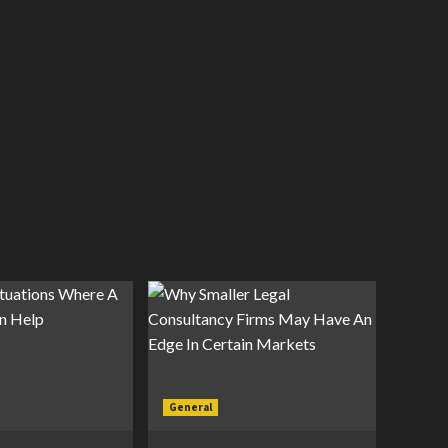
General