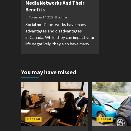
Media Networks And Their
Benefits
November 17, 2022
admin
Social media networks have many
advantages and disadvantages
in Canada. While they can impact your
life negatively, they also have many...
You may have missed
General
General