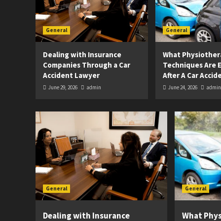
General
General
Dealing with Insurance
What Physiother
Companies Through a Car
Techniques Are E
Accident Lawyer
After A Car Accid
June 29, 2026
admin
June 24, 2026
admin
General
General
Dealing with Insurance
What Phy