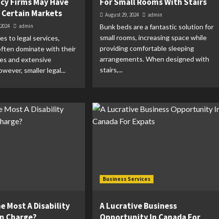
cy Firms May Have
For Small Rooms With Stairs
n Certain Markets
August 29, 2024
admin
 2024
admin
Bunk beds are a fantastic solution for
small rooms, increasing space while
s to legal services,
providing comfortable sleeping
 often dominate with their
arrangements. When designed with
ces and extensive
stairs,...
wever, smaller legal...
Business Services
e Most A Disability
A Lucrative Business
n Charge?
Opportunity In Canada For