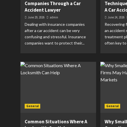
Companies Through a Car
Techniques
Accident Lawyer
A Car Acci
June 29, 2026
admin
June 24, 2026
Dealing with insurance companies
Recovering f
after a car accident can be very
an accident 
confusing and stressful. Insurance
treatment pl
companies want to protect their...
often key to 
General
General
Common Situations Where A
Why Small