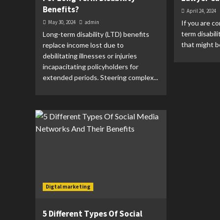
Benefits?
April 24, 2024
May 30, 2024
admin
If you are co
term disabil
Long-term disability (LTD) benefits
that might b
replace income lost due to
debilitating illnesses or injuries
incapacitating policyholders for
extended periods. Steering complex...
Digtal marketing
5 Different Types Of Social