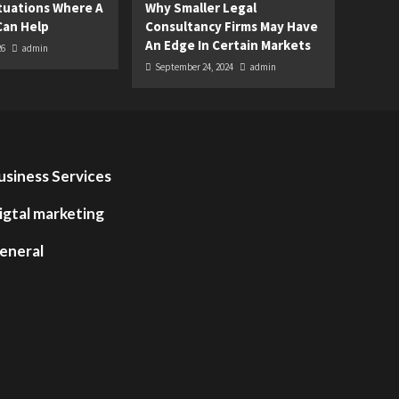
uations Where A
Why Smaller Legal
Can Help
Consultancy Firms May Have
An Edge In Certain Markets
26
admin
September 24, 2024
admin
usiness Services
igtal marketing
eneral