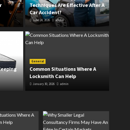
r
Techniques Are Effective After A
Car Accident?
June 24, 2026
admin
General
erapy Techniques Are
The 
General
leeping
Common Situations Where A
r A Car Accident?
Hard
Locksmith Can Help
January 30, 2026
admin
March 11, 20