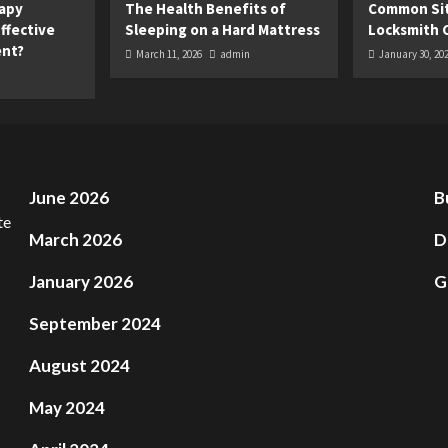
apy
The Health Benefits of
Common Sit
ffective
Sleeping on a Hard Mattress
Locksmith 
ent?
March 11, 2026
admin
January 30, 20
June 2026
B
March 2026
D
January 2026
G
September 2024
August 2024
May 2024