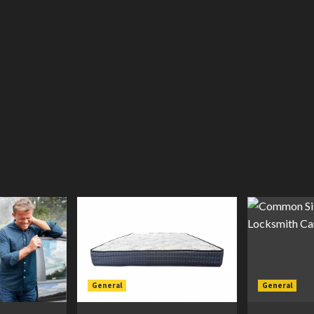
General
General