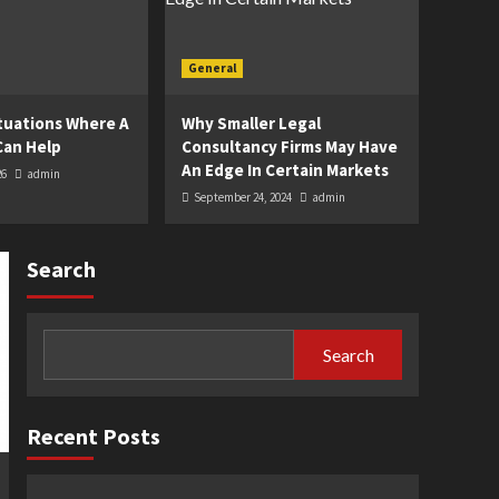
General
uations Where A
Why Smaller Legal
Can Help
Consultancy Firms May Have
An Edge In Certain Markets
26
admin
September 24, 2024
admin
Search
Search
Recent Posts