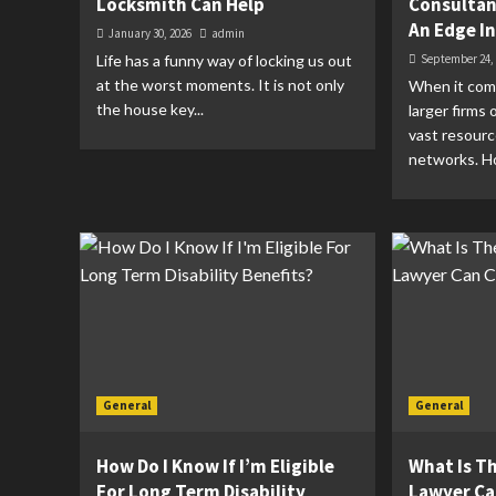
Locksmith Can Help
Consultan
An Edge I
January 30, 2026
admin
Life has a funny way of locking us out
September 24,
at the worst moments. It is not only
When it come
the house key...
larger firms
vast resour
networks. Ho
General
General
How Do I Know If I’m Eligible
What Is Th
For Long Term Disability
Lawyer Ca