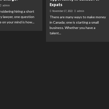
Expats
admin
nsidering hiring a short
November 17, 2022
admin
ity lawyer, one question
There are many ways to make money
e on your mind is how...
in Canada; one is starting a small
business. Whether you have a
talent...