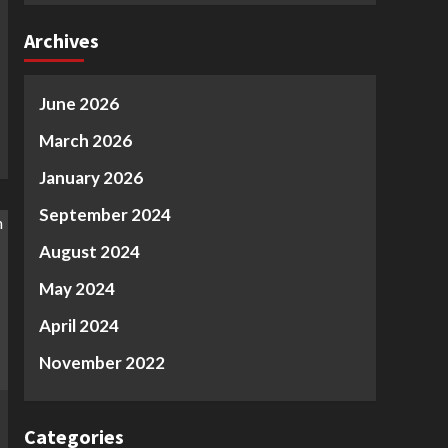
Archives
June 2026
March 2026
January 2026
September 2024
August 2024
May 2024
April 2024
November 2022
Categories