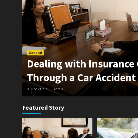
General
in
Dealing with Insurance
Through a Car Accident
June 29, 2026
admin
Featured Story