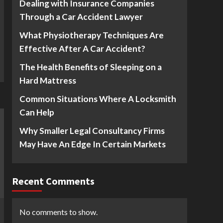
Dealing with Insurance Companies
Through a Car Accident Lawyer
What Physiotherapy Techniques Are
Effective After A Car Accident?
The Health Benefits of Sleeping on a
Hard Mattress
Common Situations Where A Locksmith
Can Help
Why Smaller Legal Consultancy Firms
May Have An Edge In Certain Markets
Recent Comments
No comments to show.