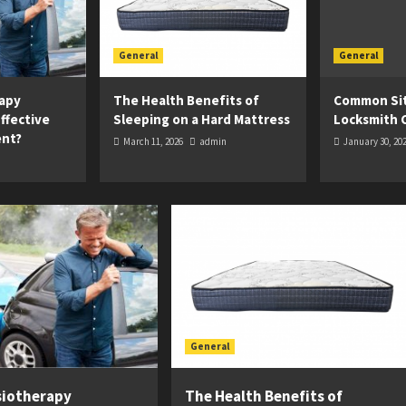
General
General
apy
The Health Benefits of
Common Sit
ffective
Sleeping on a Hard Mattress
Locksmith 
ent?
March 11, 2026
admin
January 30, 20
General
siotherapy
The Health Benefits of