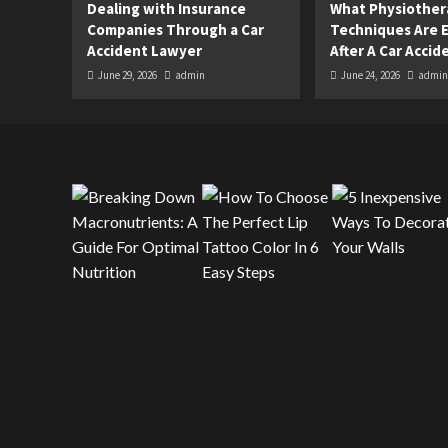
Dealing with Insurance
What Physiother
Companies Through a Car
Techniques Are E
Accident Lawyer
After A Car Accid
June 29, 2026
admin
June 24, 2026
admin