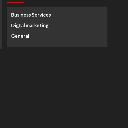
Business Services
Digtal marketing
General