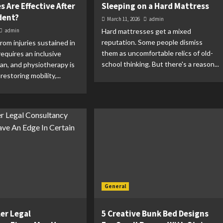
 Are Effective After
Sleeping on a Hard Mattress
dent?
March 11, 2026
admin
admin
Hard mattresses get a mixed
reputation. Some people dismiss
rom injuries sustained in
them as uncomfortable relics of old-
requires an inclusive
school thinking. But there's a reason...
an, and physiotherapy is
restoring mobility,...
General
er Legal
5 Creative Bunk Bed Designs