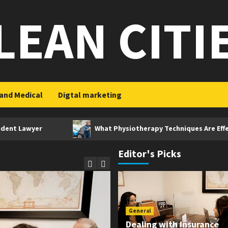
LEAN CITI
and Medical
Digtal marketing
yer
What Physiotherapy Techniques Are Effective After
Editor's Picks
General
Dealing with Insurance