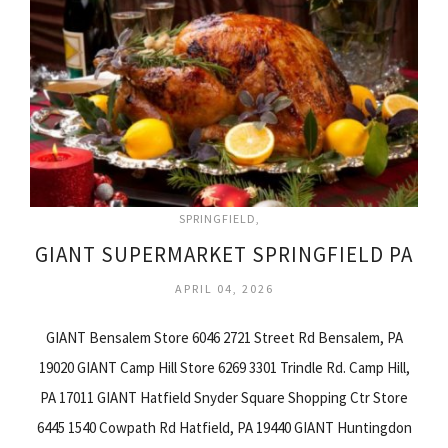
SPRINGFIELD
GIANT SUPERMARKET SPRINGFIELD PA
APRIL 04, 2026
GIANT Bensalem Store 6046 2721 Street Rd Bensalem, PA
19020 GIANT Camp Hill Store 6269 3301 Trindle Rd. Camp Hill,
PA 17011 GIANT Hatfield Snyder Square Shopping Ctr Store
6445 1540 Cowpath Rd Hatfield, PA 19440 GIANT Huntingdon