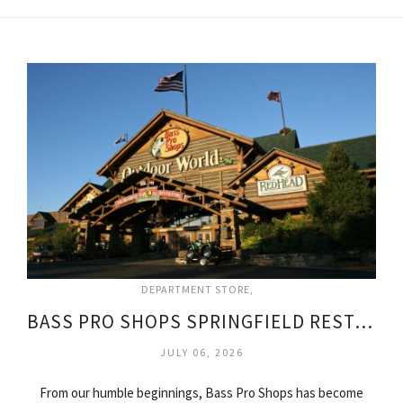
DEPARTMENT STORE
BASS PRO SHOPS SPRINGFIELD RESTAURANT
JULY 06, 2026
From our humble beginnings, Bass Pro Shops has become