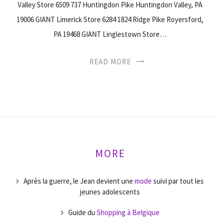
Valley Store 6509 737 Huntingdon Pike Huntingdon Valley, PA
19006 GIANT Limerick Store 6284 1824 Ridge Pike Royersford,
PA 19468 GIANT Linglestown Store…
READ MORE
MORE
Après la guerre, le Jean devient une
mode
suivi par tout les
jeunes adolescents
Guide du
Shopping à Belgique