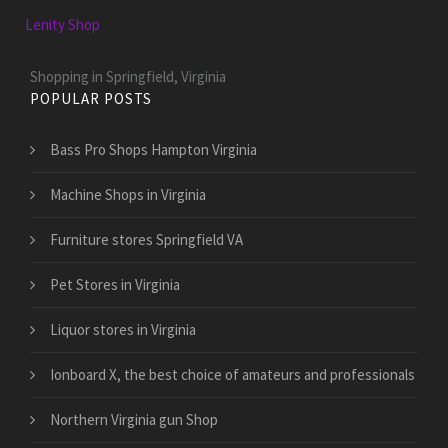
Lenity Shop
Shopping in Springfield, Virginia
POPULAR POSTS
Bass Pro Shops Hampton Virginia
Machine Shops in Virginia
Furniture stores Springfield VA
Pet Stores in Virginia
Liquor stores in Virginia
Ionboard X, the best choice of amateurs and professionals
Northern Virginia gun Shop