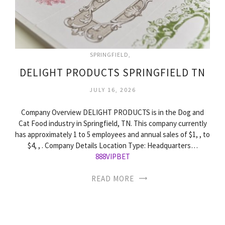
SPRINGFIELD
DELIGHT PRODUCTS SPRINGFIELD TN
JULY 16, 2026
Company Overview DELIGHT PRODUCTS is in the Dog and
Cat Food industry in Springfield, TN. This company currently
has approximately 1 to 5 employees and annual sales of $1, , to
$4, , . Company Details Location Type: Headquarters…
888VIPBET
READ MORE