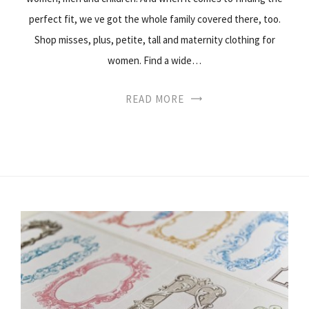
perfect fit, we ve got the whole family covered there, too.
Shop misses, plus, petite, tall and maternity clothing for
women. Find a wide…
READ MORE