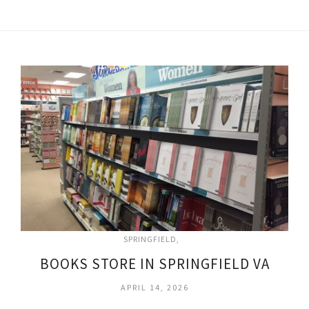
SPRINGFIELD
BOOKS STORE IN SPRINGFIELD VA
APRIL 14, 2026