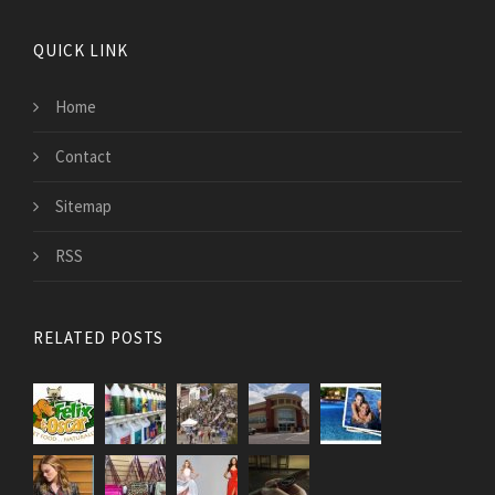
QUICK LINK
Home
Contact
Sitemap
RSS
RELATED POSTS