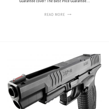
Guarantee cover? The Best Price Guarantee…
READ MORE