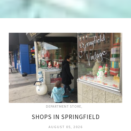
DEPARTMENT STORE
SHOPS IN SPRINGFIELD
AUGUST 05, 2026