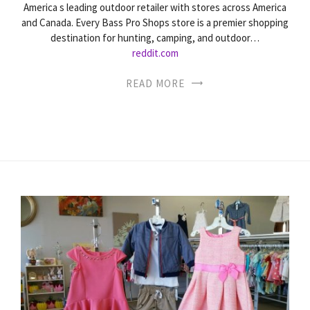
America s leading outdoor retailer with stores across America
and Canada. Every Bass Pro Shops store is a premier shopping
destination for hunting, camping, and outdoor…
reddit.com
READ MORE