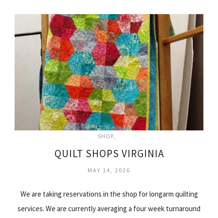
SHOP
QUILT SHOPS VIRGINIA
MAY 14, 2026
We are taking reservations in the shop for longarm quilting
services. We are currently averaging a four week turnaround