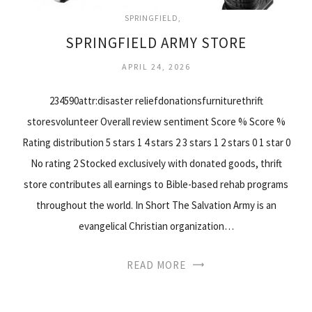
SPRINGFIELD
SPRINGFIELD ARMY STORE
APRIL 24, 2026
234590attr:disaster reliefdonationsfurniturethrift
storesvolunteer Overall review sentiment Score % Score %
Rating distribution 5 stars 1 4 stars 2 3 stars 1 2 stars 0 1 star 0
No rating 2 Stocked exclusively with donated goods, thrift
store contributes all earnings to Bible-based rehab programs
throughout the world. In Short The Salvation Army is an
evangelical Christian organization…
READ MORE