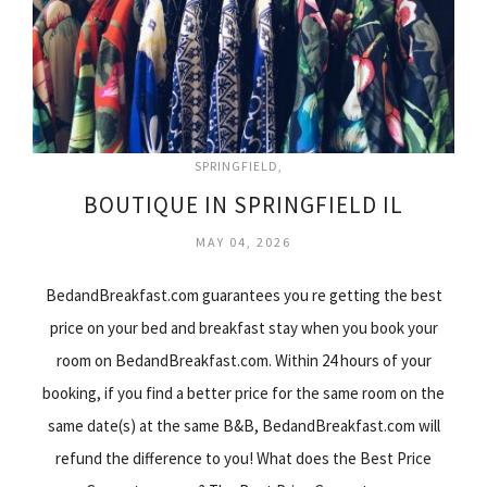
SPRINGFIELD
BOUTIQUE IN SPRINGFIELD IL
MAY 04, 2026
BedandBreakfast.com guarantees you re getting the best
price on your bed and breakfast stay when you book your
room on BedandBreakfast.com. Within 24 hours of your
booking, if you find a better price for the same room on the
same date(s) at the same B&B, BedandBreakfast.com will
refund the difference to you! What does the Best Price