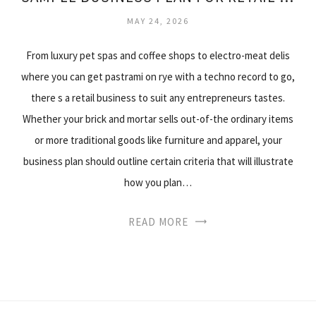
MAY 24, 2026
From luxury pet spas and coffee shops to electro-meat delis
where you can get pastrami on rye with a techno record to go,
there s a retail business to suit any entrepreneurs tastes.
Whether your brick and mortar sells out-of-the ordinary items
or more traditional goods like furniture and apparel, your
business plan should outline certain criteria that will illustrate
how you plan…
READ MORE