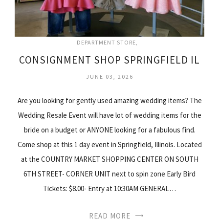
DEPARTMENT STORE
CONSIGNMENT SHOP SPRINGFIELD IL
JUNE 03, 2026
Are you looking for gently used amazing wedding items? The
Wedding Resale Event will have lot of wedding items for the
bride on a budget or ANYONE looking for a fabulous find.
Come shop at this 1 day event in Springfield, Illinois. Located
at the COUNTRY MARKET SHOPPING CENTER ON SOUTH
6TH STREET- CORNER UNIT next to spin zone Early Bird
Tickets: $8.00- Entry at 10:30AM GENERAL…
READ MORE