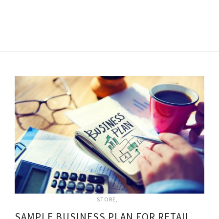
STORE
SAMPLE BUSINESS PLAN FOR RETAIL STORE