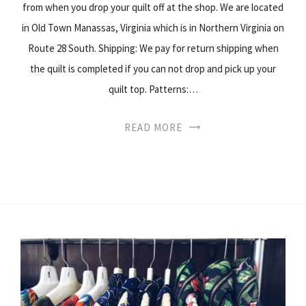
from when you drop your quilt off at the shop. We are located
in Old Town Manassas, Virginia which is in Northern Virginia on
Route 28 South. Shipping: We pay for return shipping when
the quilt is completed if you can not drop and pick up your
quilt top. Patterns:…
READ MORE