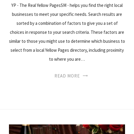
YP - The Real Yellow PagesSM - helps you find the right local
businesses to meet your specific needs. Search results are
sorted by a combination of factors to give you a set of
choices in response to your search criteria. These factors are
similar to those you might use to determine which business to
select from a local Yellow Pages directory, including proximity
to where you are…
READ MORE