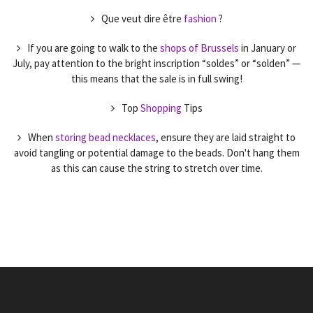
Que veut dire être
fashion
?
If you are going to walk to the
shops of Brussels
in January or
July, pay attention to the bright inscription “soldes” or “solden” —
this means that the sale is in full swing!
Top
Shopping
Tips
When
storing bead necklaces
, ensure they are laid straight to
avoid tangling or potential damage to the beads. Don't hang them
as this can cause the string to stretch over time.