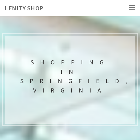
LENITY SHOP
SHOPPING
IN
SPRINGFIELD,
VIRGINIA