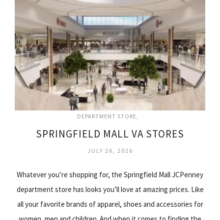
DEPARTMENT STORE
SPRINGFIELD MALL VA STORES
JULY 26, 2026
Whatever you’re shopping for, the Springfield Mall JCPenney
department store has looks you’ll love at amazing prices. Like
all your favorite brands of apparel, shoes and accessories for
women, men and children. And when it comes to finding the