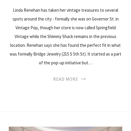
Linda Renehan has taken her vintage treasures to several
spots around the city - formally she was on Governor St. in
Vintage Pop, though her store is now called Springfield
Vintage while the Shimmy Shack remains in the previous
location. Renehan says she has found the perfect fit in what
was formally Bridge Jewelry (215 S 5th St). It started as a part
of the pop-up initiative but…
READ MORE