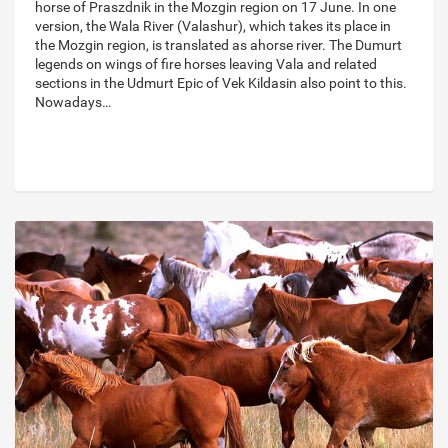
horse of Praszdnik in the Mozgin region on 17 June. In one
version, the Wala River (Valashur), which takes its place in
the Mozgin region, is translated as ahorse river. The Dumurt
legends on wings of fire horses leaving Vala and related
sections in the Udmurt Epic of Vek Kildasin also point to this.
Nowadays…