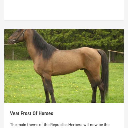
Veat Frost Of Horses
The main theme of the Republics Herbera will now be the