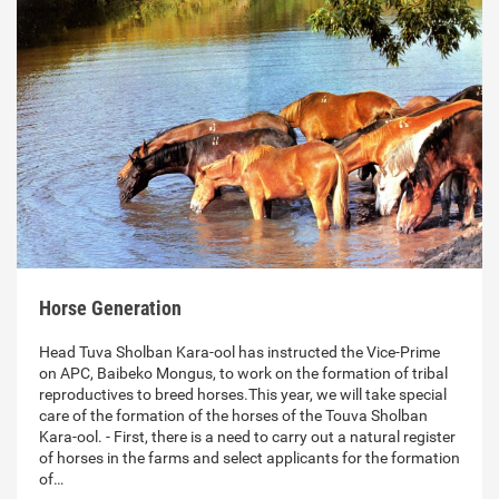
Horse Generation
Head Tuva Sholban Kara-ool has instructed the Vice-Prime
on APC, Baibeko Mongus, to work on the formation of tribal
reproductives to breed horses.This year, we will take special
care of the formation of the horses of the Touva Sholban
Kara-ool. - First, there is a need to carry out a natural register
of horses in the farms and select applicants for the formation
of…