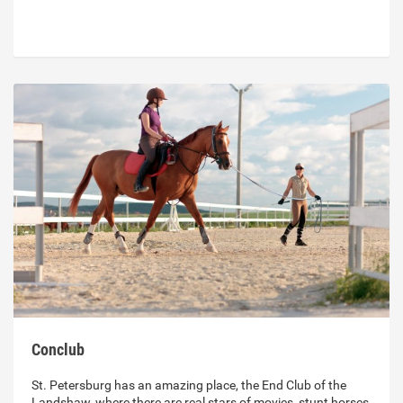
Conclub
St. Petersburg has an amazing place, the End Club of the
Landshaw, where there are real stars of movies, stunt horses