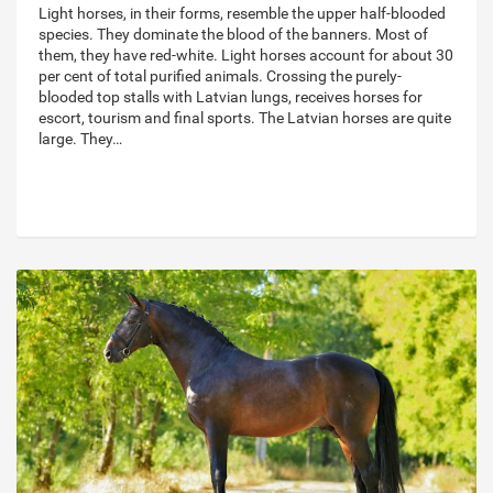
Light horses, in their forms, resemble the upper half-blooded
species. They dominate the blood of the banners. Most of
them, they have red-white. Light horses account for about 30
per cent of total purified animals. Crossing the purely-
blooded top stalls with Latvian lungs, receives horses for
escort, tourism and final sports. The Latvian horses are quite
large. They…