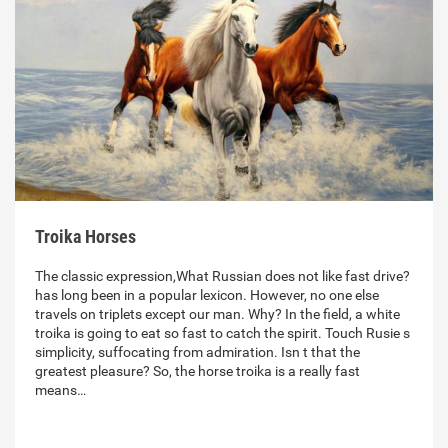
Troika Horses
The classic expression,What Russian does not like fast drive?
has long been in a popular lexicon. However, no one else
travels on triplets except our man. Why? In the field, a white
troika is going to eat so fast to catch the spirit. Touch Rusie s
simplicity, suffocating from admiration. Isn t that the
greatest pleasure? So, the horse troika is a really fast
means…