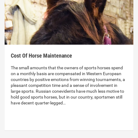
Cost Of Horse Maintenance
The small amounts that the owners of sports horses spend
on a monthly basis are compensated in Western European
countries by positive emotions from winning tournaments, a
pleasant competition time and a sense of involvement in
large sports. Russian conevidents have much less motive to
hold good sports horses, but in our country, sportsmen still
have decent quarter-legged…