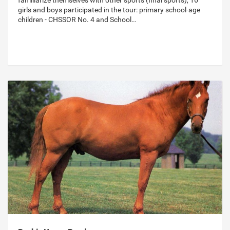
familiarize themselves with other sports (final sports), 16
girls and boys participated in the tour: primary school-age
children - CHSSOR No. 4 and School…