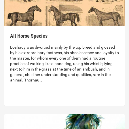
All Horse Species
Loshady was divorced mainly by the top breed and glossed
by his extraordinary fastness, his obsolescence and loyalty to
the master, for whom every one of them had a routine
practice of walking like a hand dog, using his whistle, lying
next to him in the grass at the time of an ambush, and in
general, shed her understanding and qualities, rare in the
animal. Thornau…