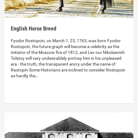
English Horse Breed
Fyodor Rostopcin, on March 1, 23, 1763, was born Fyodor
Rostopcin, the future graph will become a celebrity as the
initiator of the Moscow fire of 1812, and Lev our Nikolaevich
Tolstoy will very undesirablely portray him in his unpleased
era - the truth, the transparent encry under the name of
Rastopin Some Historians are inclined to consider Rostopcin
as hardly the…