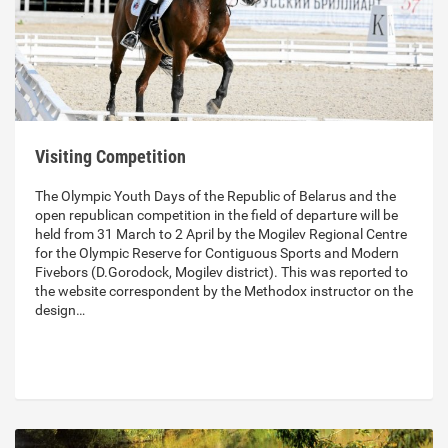
Visiting Competition
The Olympic Youth Days of the Republic of Belarus and the
open republican competition in the field of departure will be
held from 31 March to 2 April by the Mogilev Regional Centre
for the Olympic Reserve for Contiguous Sports and Modern
Fivebors (D.Gorodock, Mogilev district). This was reported to
the website correspondent by the Methodox instructor on the
design…