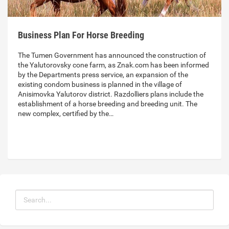
Business Plan For Horse Breeding
The Tumen Government has announced the construction of
the Yalutorovsky cone farm, as Znak.com has been informed
by the Departments press service, an expansion of the
existing condom business is planned in the village of
Anisimovka Yalutorov district. Razdolliers plans include the
establishment of a horse breeding and breeding unit. The
new complex, certified by the…