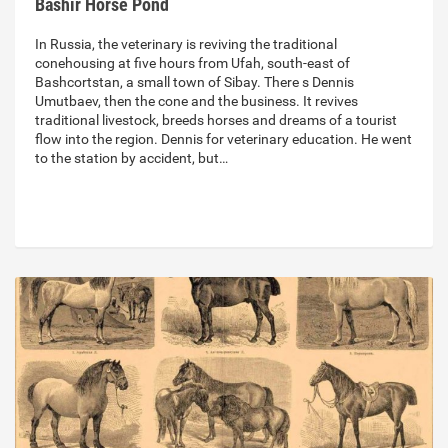
Bashir Horse Pond
In Russia, the veterinary is reviving the traditional
conehousing at five hours from Ufah, south-east of
Bashcortstan, a small town of Sibay. There s Dennis
Umutbaev, then the cone and the business. It revives
traditional livestock, breeds horses and dreams of a tourist
flow into the region. Dennis for veterinary education. He went
to the station by accident, but…