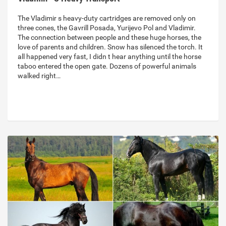
The Vladimir s heavy-duty cartridges are removed only on
three cones, the Gavrill Posada, Yurijevo Pol and Vladimir.
The connection between people and these huge horses, the
love of parents and children. Snow has silenced the torch. It
all happened very fast, I didn t hear anything until the horse
taboo entered the open gate. Dozens of powerful animals
walked right…