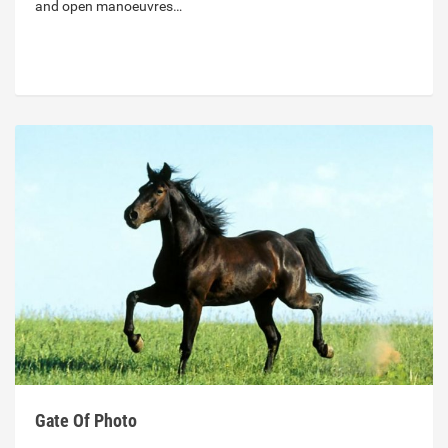
and open manoeuvres…
Gate Of Photo