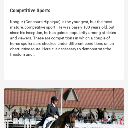
Competitive Sports
Kongur (Concours Hippique) is the youngest, but the most
mature, competitive sport. He was barely 100 years old, but
since his inception, he has gained popularity among athletes
and viewers. These are competitions in which a couple of
horse spoilers are checked under different conditions on an
obstructive route. Here it is necessary to demonstrate the
freedom and…