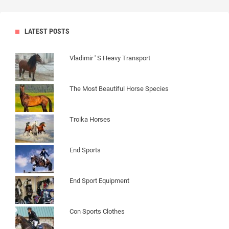
LATEST POSTS
Vladimir ' S Heavy Transport
The Most Beautiful Horse Species
Troika Horses
End Sports
End Sport Equipment
Con Sports Clothes