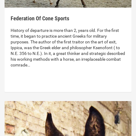
Federation Of Cone Sports
History of departure is more than 2, years old. For the first
time, it began to practice ancient Greeks for military
purposes. The author of the first traitor on the art of exit,
Ippica, was the Greek elder and philosopher Ksenofont ( to
N.E. 356 to N.E.). In it, a great thinker and strategic described
his working methods with a horse, an irreplaceable combat
comrade…