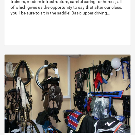
trainers, modern infrastructure, careful caring for horses, all
of which gives us the opportunity to say that after our class,
you ll be sure to sit in the saddle! Basic upper driving…