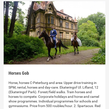
Horses Gob
Horse, horses C-Peterburg and area: Upper drive training in
SPM, rental, horses and day-care. Ekateringof Ul. Lifland, 12
(Ekateringof Park). Forest/field walks. Train horses and
horses to compete. Corporate holidays and horse and camel
show programmes. Individual programmes for schools and
gymnasiums. Price from 500 roubles/hour. 2. Spartacus. Red