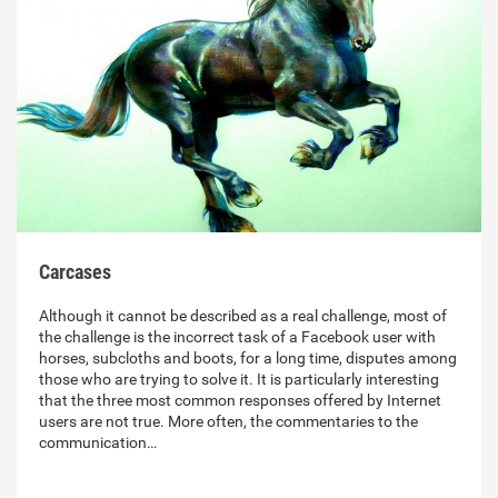
Carcases
Although it cannot be described as a real challenge, most of
the challenge is the incorrect task of a Facebook user with
horses, subcloths and boots, for a long time, disputes among
those who are trying to solve it. It is particularly interesting
that the three most common responses offered by Internet
users are not true. More often, the commentaries to the
communication…