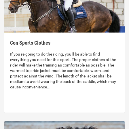
Con Sports Clothes
If you re going to do the riding, you ll be able to find
everything you need for this sport. The proper clothes of the
rider will make the training as comfortable as possible. The
warmed top ride jacket must be comfortable, warm, and
protect against the wind. The length of the jacket shall be
medium to avoid wearing the back of the saddle, which may
cause inconvenience…