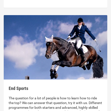
End Sports
The question for a lot of people is how to learn how to ride
the top? We can answer that question, try it with us. Different
programmes for both starters and advanced, highly skilled