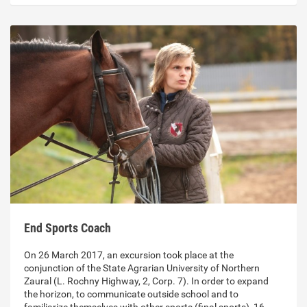
End Sports Coach
On 26 March 2017, an excursion took place at the
conjunction of the State Agrarian University of Northern
Zaural (L. Rochny Highway, 2, Corp. 7). In order to expand
the horizon, to communicate outside school and to