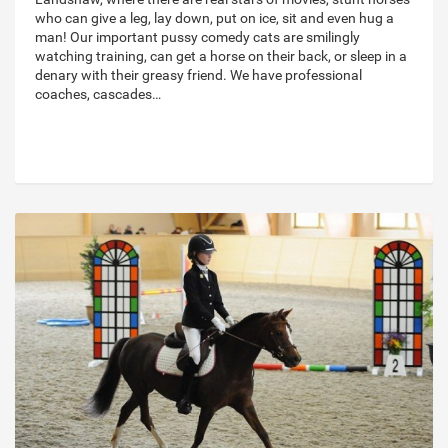
who can give a leg, lay down, put on ice, sit and even hug a
man! Our important pussy comedy cats are smilingly
watching training, can get a horse on their back, or sleep in a
denary with their greasy friend. We have professional
coaches, cascades…