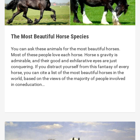
The Most Beautiful Horse Species
You can ask these animals for the most beautiful horses.
Most of these people love each horse. Horse s gravity is
admirable, and their good and exhilarative eyes are just
conquering. If you distract yourself from this fantasy of every
horse, you can cite a list of the most beautiful horses in the
world, based on the views of the majority of people involved
in coneducation…