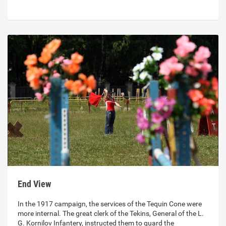
End View
In the 1917 campaign, the services of the Tequin Cone were
more internal. The great clerk of the Tekins, General of the L.
G. Kornilov Infantery, instructed them to guard the