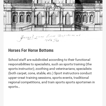
Horses For Horse Bottoms
School staff are subdivided according to their functional
responsibilities to specialists, such as sports training (the
sports instructor); zoothing and veterinarians; specialists
(both carpet, cone, stable, etc.) Sport instructors conduct
upper-creat training sessions, sports events, traditional
regional competitions, and train sports sports sportsmen in
sports…