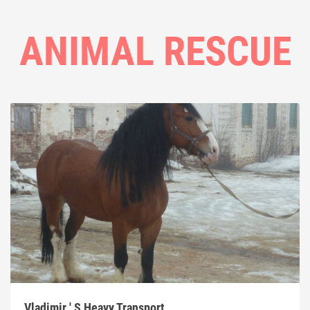
ANIMAL RESCUE
Vladimir ' S Heavy Transport