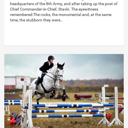
headquarters of the 8th Army, and after taking up the post of
Chief Commander-in-Chief, Stavki. The eyewitness
remembered:The rocks, the monumental and, at the same
time, the stubborn they were…