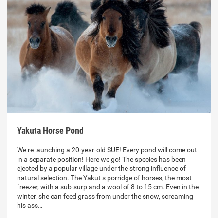
Yakuta Horse Pond
We re launching a 20-year-old SUE! Every pond will come out
in a separate position! Here we go! The species has been
ejected by a popular village under the strong influence of
natural selection. The Yakut s porridge of horses, the most
freezer, with a sub-surp and a wool of 8 to 15 cm. Even in the
winter, she can feed grass from under the snow, screaming
his ass…