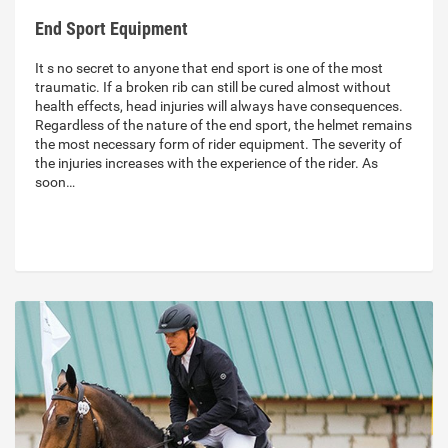
End Sport Equipment
It s no secret to anyone that end sport is one of the most
traumatic. If a broken rib can still be cured almost without
health effects, head injuries will always have consequences.
Regardless of the nature of the end sport, the helmet remains
the most necessary form of rider equipment. The severity of
the injuries increases with the experience of the rider. As
soon…