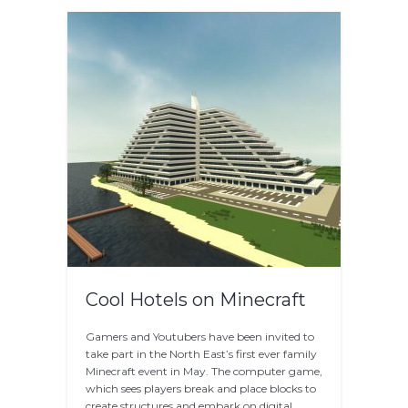
Cool Hotels on Minecraft
Gamers and Youtubers have been invited to
take part in the North East’s first ever family
Minecraft event in May. The computer game,
which sees players break and place blocks to
create structures and embark on digital