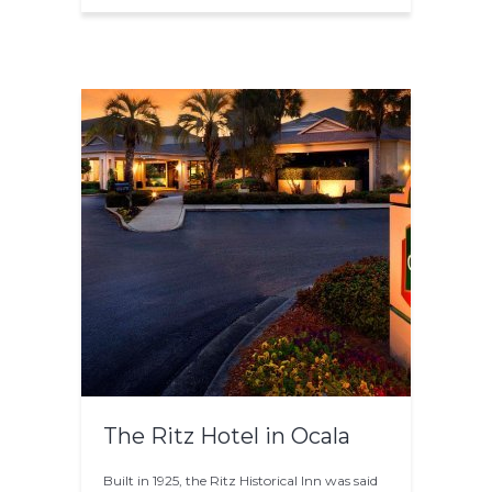
The Ritz Hotel in Ocala
Built in 1925, the Ritz Historical Inn was said