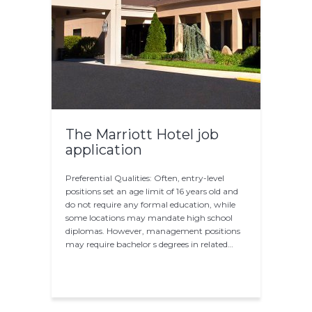
The Marriott Hotel job
application
Preferential Qualities: Often, entry-level
positions set an age limit of 16 years old and
do not require any formal education, while
some locations may mandate high school
diplomas. However, management positions
may require bachelor s degrees in related…