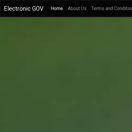
Electronic GOV
(current)
Home
About Us
Terms and Conditio