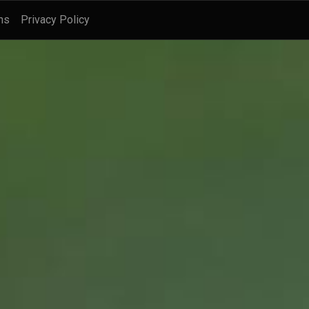
ns
Privacy Policy