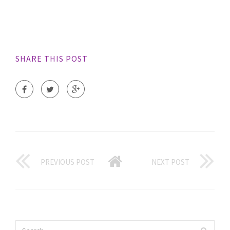
SHARE THIS POST
PREVIOUS POST
NEXT POST