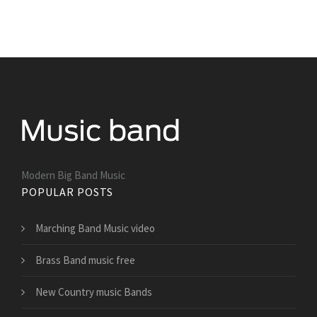
Modern Big Band Music
POPULAR POSTS
Marching Band Music video
Brass Band music free
New Country music Bands