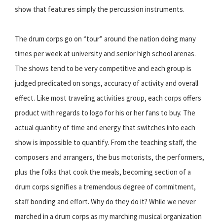
show that features simply the percussion instruments.
The drum corps go on “tour” around the nation doing many
times per week at university and senior high school arenas.
The shows tend to be very competitive and each group is
judged predicated on songs, accuracy of activity and overall
effect. Like most traveling activities group, each corps offers
product with regards to logo for his or her fans to buy. The
actual quantity of time and energy that switches into each
show is impossible to quantify. From the teaching staff, the
composers and arrangers, the bus motorists, the performers,
plus the folks that cook the meals, becoming section of a
drum corps signifies a tremendous degree of commitment,
staff bonding and effort. Why do they do it? While we never
marched in a drum corps as my marching musical organization