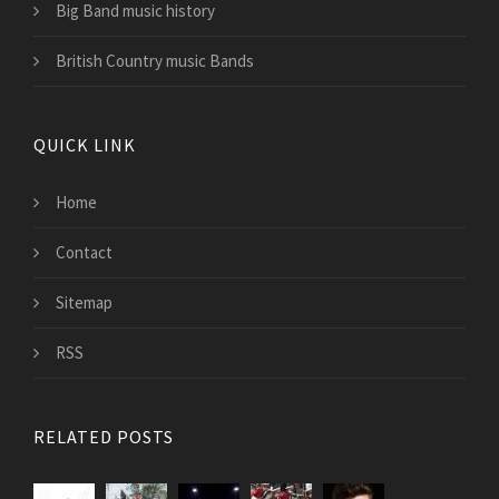
Big Band music history
British Country music Bands
QUICK LINK
Home
Contact
Sitemap
RSS
RELATED POSTS