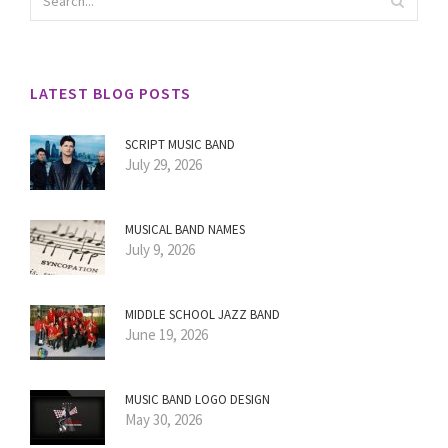
LATEST BLOG POSTS
SCRIPT MUSIC BAND
July 29, 2026
MUSICAL BAND NAMES
July 9, 2026
MIDDLE SCHOOL JAZZ BAND
June 19, 2026
MUSIC BAND LOGO DESIGN
May 30, 2026