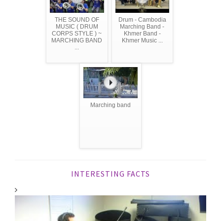
THE SOUND OF
Drum - Cambodia
MUSIC ( DRUM
Marching Band -
CORPS STYLE ) ~
Khmer Band -
MARCHING BAND
Khmer Music ...
...
Marching band
INTERESTING FACTS