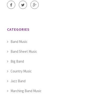
CATEGORIES
Band Music
Band Sheet Music
Big Band
Country Music
Jazz Band
Marching Band Music