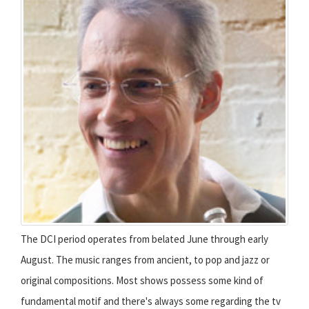
The DCI period operates from belated June through early
August. The music ranges from ancient, to pop and jazz or
original compositions. Most shows possess some kind of
fundamental motif and there's always some regarding the tv