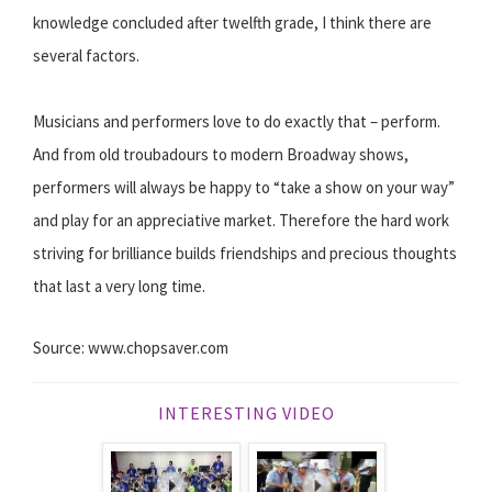
knowledge concluded after twelfth grade, I think there are
several factors.
Musicians and performers love to do exactly that – perform.
And from old troubadours to modern Broadway shows,
performers will always be happy to “take a show on your way”
and play for an appreciative market. Therefore the hard work
striving for brilliance builds friendships and precious thoughts
that last a very long time.
Source: www.chopsaver.com
INTERESTING VIDEO