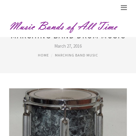
MARCHING BAND DRUM MUSIC
March 27, 2016
HOME
MARCHING BAND MUSIC