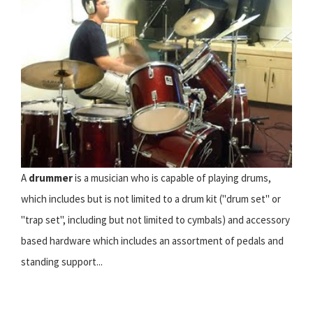
A
drummer
is a musician who is capable of playing drums,
which includes but is not limited to a drum kit ("drum set" or
"trap set", including but not limited to cymbals) and accessory
based hardware which includes an assortment of pedals and
standing support...