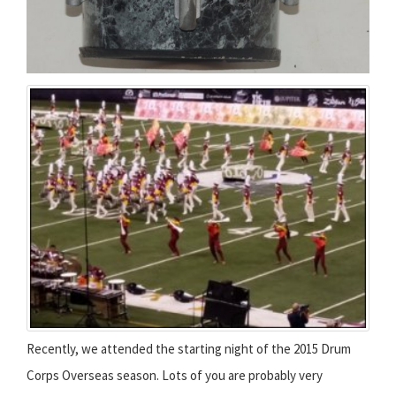
Recently, we attended the starting night of the 2015 Drum
Corps Overseas season. Lots of you are probably very