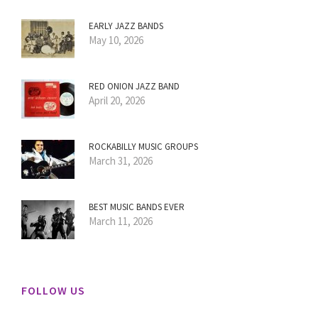
EARLY JAZZ BANDS
May 10, 2026
RED ONION JAZZ BAND
April 20, 2026
ROCKABILLY MUSIC GROUPS
March 31, 2026
BEST MUSIC BANDS EVER
March 11, 2026
FOLLOW US