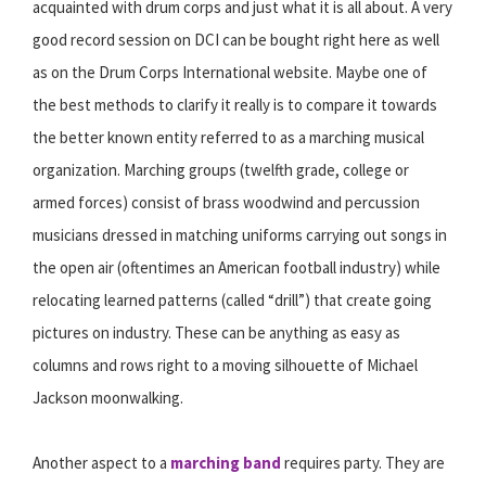
acquainted with drum corps and just what it is all about. A very
good record session on DCI can be bought right here as well
as on the Drum Corps International website. Maybe one of
the best methods to clarify it really is to compare it towards
the better known entity referred to as a marching musical
organization. Marching groups (twelfth grade, college or
armed forces) consist of brass woodwind and percussion
musicians dressed in matching uniforms carrying out songs in
the open air (oftentimes an American football industry) while
relocating learned patterns (called “drill”) that create going
pictures on industry. These can be anything as easy as
columns and rows right to a moving silhouette of Michael
Jackson moonwalking.
Another aspect to a
marching band
requires party. They are