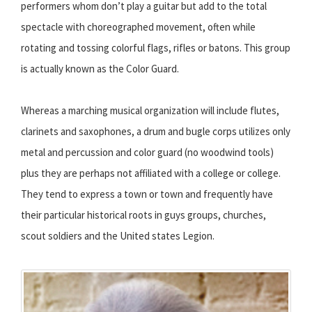
performers whom don’t play a guitar but add to the total
spectacle with choreographed movement, often while
rotating and tossing colorful flags, rifles or batons. This group
is actually known as the Color Guard.
Whereas a marching musical organization will include flutes,
clarinets and saxophones, a drum and bugle corps utilizes only
metal and percussion and color guard (no woodwind tools)
plus they are perhaps not affiliated with a college or college.
They tend to express a town or town and frequently have
their particular historical roots in guys groups, churches,
scout soldiers and the United states Legion.